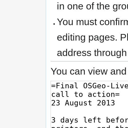
in one of the gr
You must confir
editing pages. P
address through
You can view and 