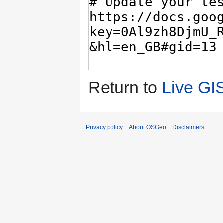
Return to
Live GI
Privacy policy
About OSGeo
Disclaimers