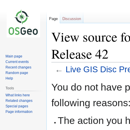
Page
Discussion
View source fo
Release 42
Main page
Current events
←
Live GIS Disc Pr
Recent changes
Random page
Help
Jump
Jump
You do not have pe
to
to
Tools
navigation
search
What links here
following reasons
Related changes
Special pages
Page information
The action you h