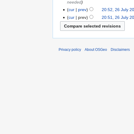
needed
cur
prev
20:52, 26 July 2
cur
prev
20:51, 26 July 2
Privacy policy
About OSGeo
Disclaimers