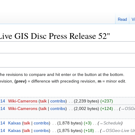
Read
V
"Live GIS Disc Press Release 52"
the revisions to compare and hit enter or the button at the bottom.
evision,
(prev)
= difference with preceding revision,
m
= minor edit.
014
‎
Wiki-Camerons
talk
contribs
‎
2,239 bytes
+237
014
‎
Wiki-Camerons
talk
contribs
‎
2,002 bytes
+124
‎
→‎OSGeo
014
‎
Kalxas
talk
contribs
‎
1,878 bytes
+3
‎
→‎Schedule
014
‎
Kalxas
talk
contribs
‎
1,875 bytes
+18
‎
→‎OSGeo-Live UAT