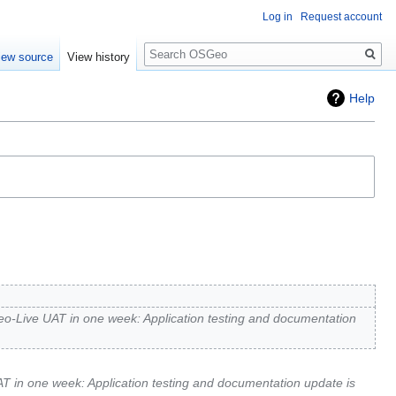
Log in
Request account
Search
iew source
View history
Help
-Live UAT in one week: Application testing and documentation
 in one week: Application testing and documentation update is