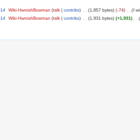
014
‎
Wiki-HamishBowman
talk
contribs
‎
1,857 bytes
-74
‎
I w
014
‎
Wiki-HamishBowman
talk
contribs
‎
1,931 bytes
+1,931
‎