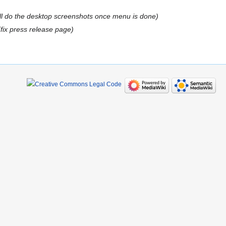
ill do the desktop screenshots once menu is done
fix press release page