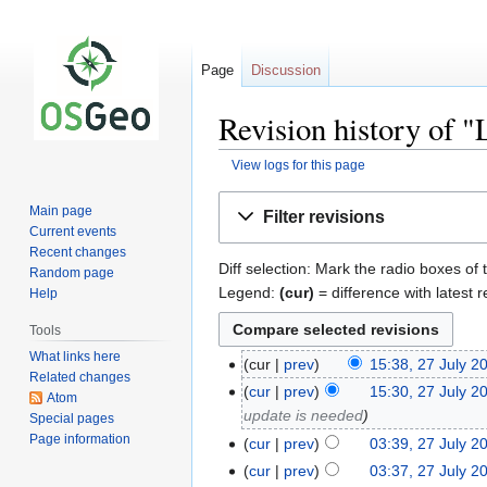
Page
Discussion
Revision history of 
View logs for this page
Jump
Jump
Main page
Filter revisions
to
to
Current events
navigation
search
Recent changes
Diff selection: Mark the radio boxes of 
Random page
Legend:
(cur)
= difference with latest r
Help
Tools
What links here
cur
prev
15:38, 27 July 2
Related changes
cur
prev
15:30, 27 July 2
Atom
update is needed
Special pages
Page information
cur
prev
03:39, 27 July 2
cur
prev
03:37, 27 July 2