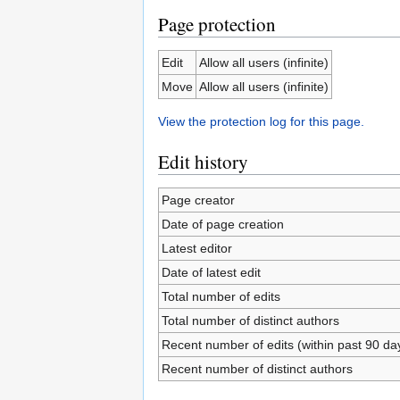
Page protection
Edit
Allow all users (infinite)
Move
Allow all users (infinite)
View the protection log for this page.
Edit history
Page creator
Date of page creation
Latest editor
Date of latest edit
Total number of edits
Total number of distinct authors
Recent number of edits (within past 90 da
Recent number of distinct authors