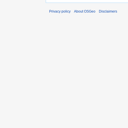
Privacy policy
About OSGeo
Disclaimers