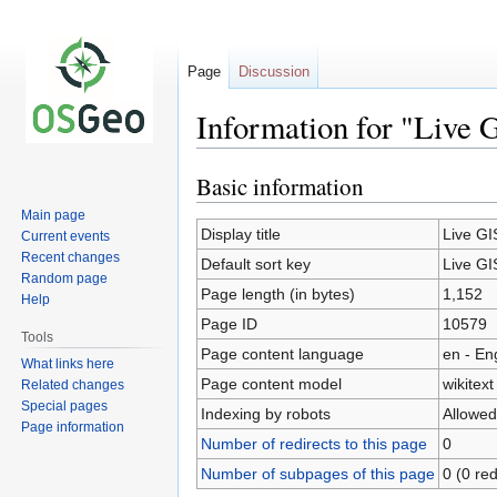
Page
Discussion
Information for "Live 
Basic information
Jump
Jump
to
to
Main page
navigation
search
Display title
Live GI
Current events
Recent changes
Default sort key
Live GI
Random page
Page length (in bytes)
1,152
Help
Page ID
10579
Tools
Page content language
en - En
What links here
Page content model
wikitext
Related changes
Special pages
Indexing by robots
Allowed
Page information
Number of redirects to this page
0
Number of subpages of this page
0 (0 red