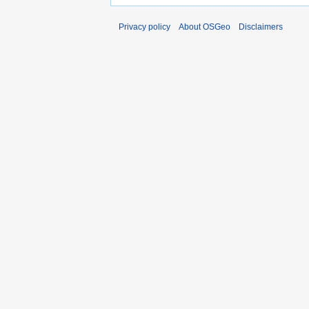
Privacy policy
About OSGeo
Disclaimers