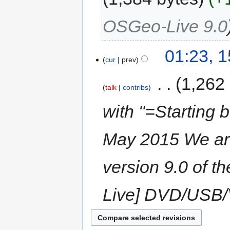
OSGeo-Live 9.0
01:23, 
cur
prev
‎
1,262
talk
contribs
with "=Starting 
May 2015 We are 
version 9.0 of t
Live] DVD/USB/V