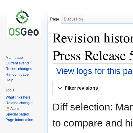
Page
Discussion
Revision histo
Press Release 
Main page
Current events
View logs for this p
Recent changes
Random page
Help
Jump
Jump
Filter revisions
to
to
Tools
navigation
search
What links here
Related changes
Diff selection: Ma
Atom
Special pages
to compare and hit
Page information