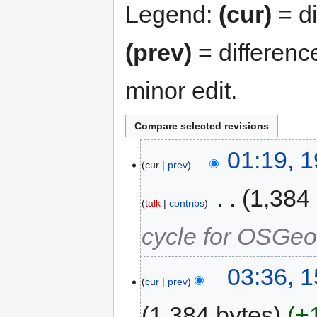
Legend:
(cur)
= di
(prev)
= differenc
minor edit.
01:19, 
cur
prev
‎
1,384
talk
contribs
cycle for OSGeo
03:36, 
cur
prev
1,384 bytes
+