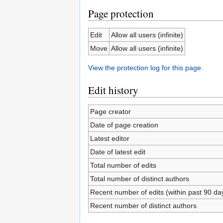
Page protection
Edit
Allow all users (infinite)
Move
Allow all users (infinite)
View the protection log for this page.
Edit history
Page creator
Date of page creation
Latest editor
Date of latest edit
Total number of edits
Total number of distinct authors
Recent number of edits (within past 90 da
Recent number of distinct authors