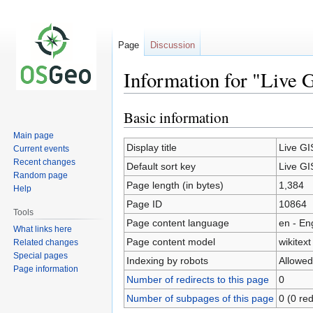
Page
Discussion
Information for "Live 
Basic information
Jump
Jump
to
to
Main page
navigation
search
Display title
Live GI
Current events
Recent changes
Default sort key
Live GI
Random page
Page length (in bytes)
1,384
Help
Page ID
10864
Tools
Page content language
en - En
What links here
Page content model
wikitext
Related changes
Special pages
Indexing by robots
Allowed
Page information
Number of redirects to this page
0
Number of subpages of this page
0 (0 red