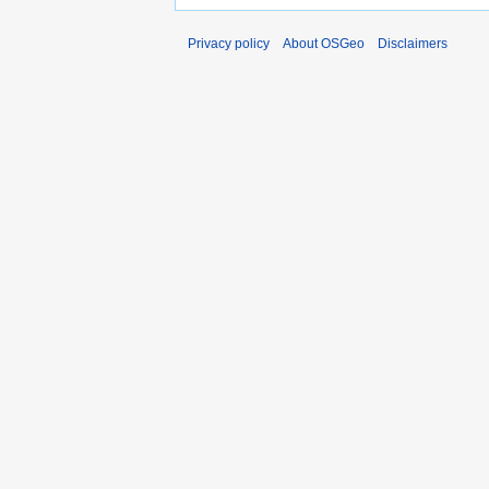
Privacy policy
About OSGeo
Disclaimers