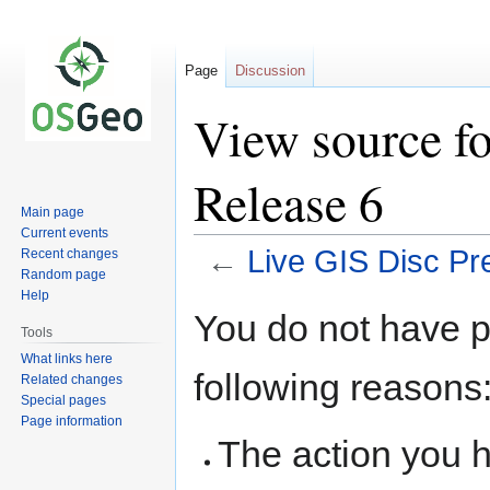
Page
Discussion
View source fo
Release 6
Main page
Current events
←
Live GIS Disc Pr
Recent changes
Random page
Help
Jump
Jump
You do not have pe
to
to
Tools
navigation
search
What links here
following reasons
Related changes
Special pages
Page information
The action you h