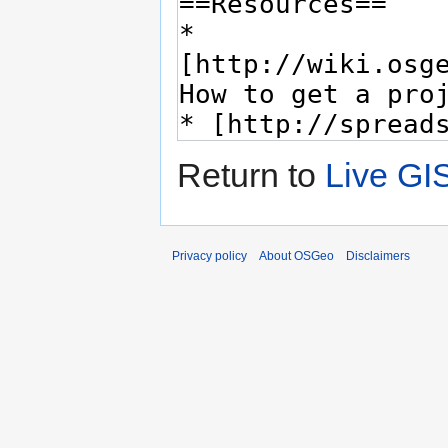
Return to
Live GI
Privacy policy
About OSGeo
Disclaimers