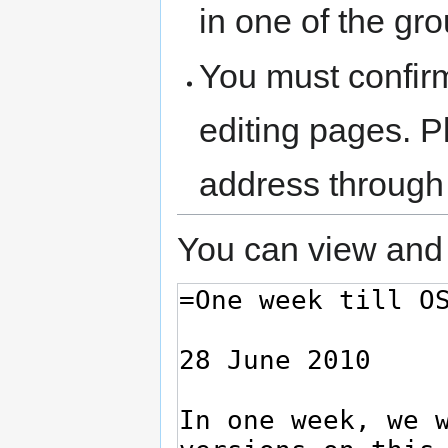
in one of the gr
You must confir
editing pages. P
address through
You can view and 