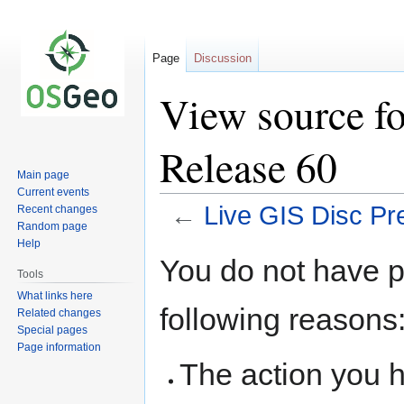
Page
Discussion
View source fo
Release 60
Main page
Current events
←
Live GIS Disc Pr
Recent changes
Random page
Help
Jump
Jump
You do not have pe
to
to
Tools
navigation
search
What links here
following reasons
Related changes
Special pages
Page information
The action you h