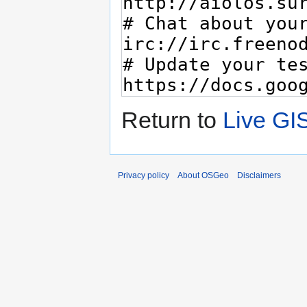
Return to
Live GI
Privacy policy
About OSGeo
Disclaimers