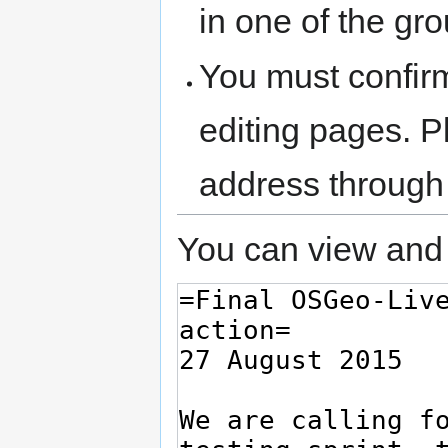
in one of the gr
You must confir
editing pages. P
address through
You can view and 