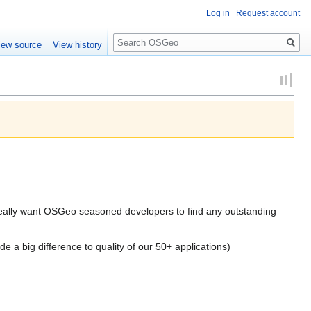
Log in
Request account
Search
iew source
View history
 really want OSGeo seasoned developers to find any outstanding
de a big difference to quality of our 50+ applications)