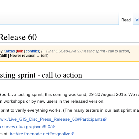
Read
V
Release 60
by
Kalxas
(
talk
|
contribs
)
(
→‎Final OSGeo-Live 9.0 testing sprint - call to action
)
(diff) | Newer revision → (diff)
ing sprint - call to action
OSGeo-Live testing sprint, this coming weekend, 29-30 August 2015. We
in workshops or by new users in the released version.
print to verify everything works. (The many testers in our last sprint ma
rg/wiki/Live_GIS_Disc_Press_Release_60#Participants
os.survey.ntua.gr/gisvm/9.0/
s at:
irc://irc.freenode.net#osgeolive