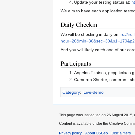
Update your testing status at:
h
We aim to have each application tested
Daily Checkin
We will be checking in daily on
irc://ir
hour=20&min=30&sec=30&p1=179&p
And you will likely catch one of our cor
Participants
Angelos Tzotsos, gcpp.kalxas 
Cameron Shorter, cameron . sho
Category
:
Live-demo
This page was last edited on 26 August 2015, 
Content is available under the Creative Commo
Privacy policy
About OSGeo
Disclaimers