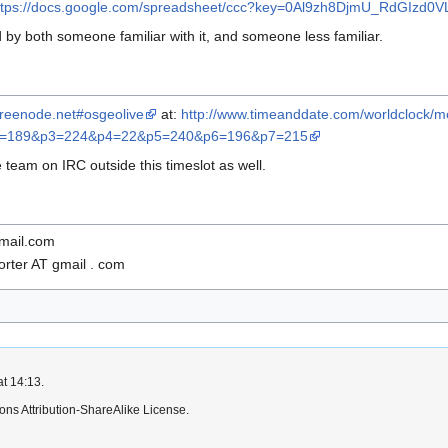
ttps://docs.google.com/spreadsheet/ccc?key=0Al9zh8DjmU_RdGIz
 by both someone familiar with it, and someone less familiar.
c.freenode.net#osgeolive
at:
http://www.timeanddate.com/worldclock/me
2=189&p3=224&p4=22&p5=240&p6=196&p7=215
e team on IRC outside this timeslot as well.
gmail.com
rter AT gmail . com
at 14:13.
ns Attribution-ShareAlike License.