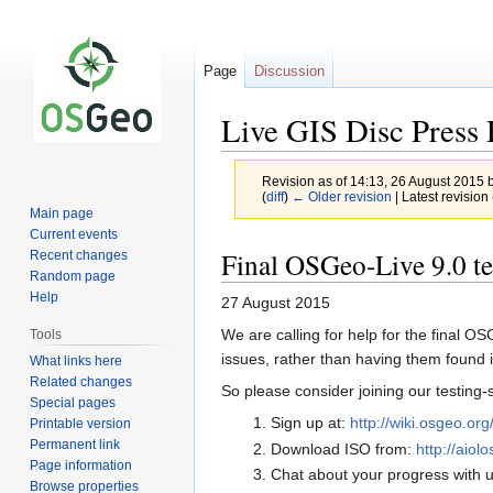
Page
Discussion
Live GIS Disc Press 
Revision as of 14:13, 26 August 2015 
(
diff
)
← Older revision
| Latest revision 
Main page
Current events
Jump
Jump
Final OSGeo-Live 9.0 test
Recent changes
to
to
Random page
navigation
search
Help
27 August 2015
We are calling for help for the final 
Tools
issues, rather than having them found 
What links here
Related changes
So please consider joining our testing-s
Special pages
Sign up at:
http://wiki.osgeo.o
Printable version
Permanent link
Download ISO from:
http://aiol
Page information
Chat about your progress with u
Browse properties