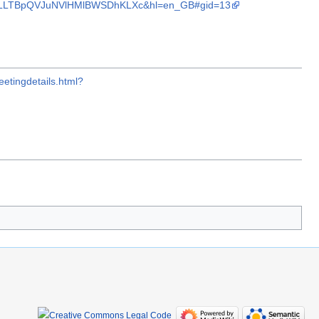
d0VLLTBpQVJuNVlHMlBWSDhKLXc&hl=en_GB#gid=13
etingdetails.html?