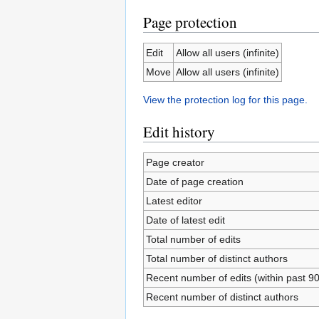
Page protection
Edit
Allow all users (infinite)
Move
Allow all users (infinite)
View the protection log for this page.
Edit history
Page creator
Date of page creation
Latest editor
Date of latest edit
Total number of edits
Total number of distinct authors
Recent number of edits (within past 9
Recent number of distinct authors