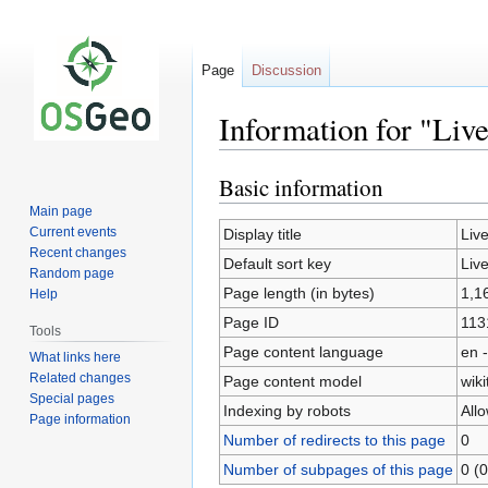
Page
Discussion
Information for "Liv
Basic information
Jump
Jump
to
to
Main page
navigation
search
Current events
Display title
Liv
Recent changes
Default sort key
Liv
Random page
Page length (in bytes)
1,1
Help
Page ID
113
Tools
Page content language
en -
What links here
Related changes
Page content model
wiki
Special pages
Indexing by robots
All
Page information
Number of redirects to this page
0
Number of subpages of this page
0 (0