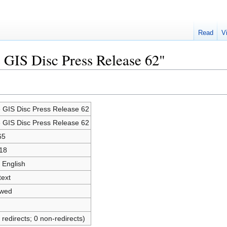
Read
V
e GIS Disc Press Release 62"
e GIS Disc Press Release 62
e GIS Disc Press Release 62
65
18
 English
text
owed
 redirects; 0 non-redirects)