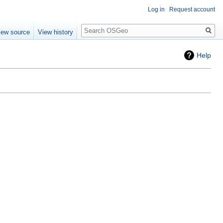
Log in
Request account
Search
iew source
View history
Help