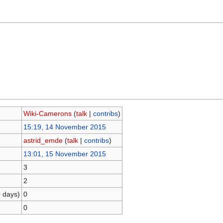
Wiki-Camerons
(
talk
|
contribs
)
15:19, 14 November 2015
astrid_emde
(
talk
|
contribs
)
13:01, 15 November 2015
3
2
0 days)
0
0