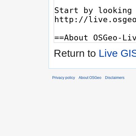
Return to
Live GI
Privacy policy
About OSGeo
Disclaimers