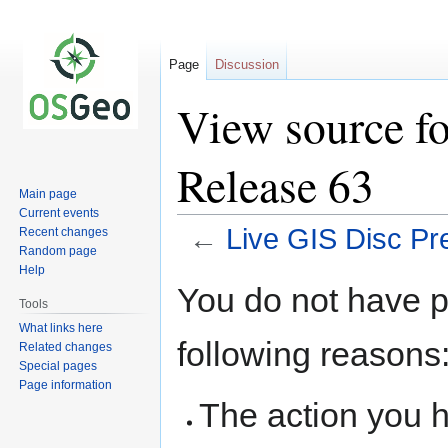
Page
Discussion
View source fo
Release 63
Main page
Current events
←
Live GIS Disc Pr
Recent changes
Random page
Help
Jump
Jump
You do not have pe
to
to
Tools
navigation
search
What links here
following reasons
Related changes
Special pages
Page information
The action you h