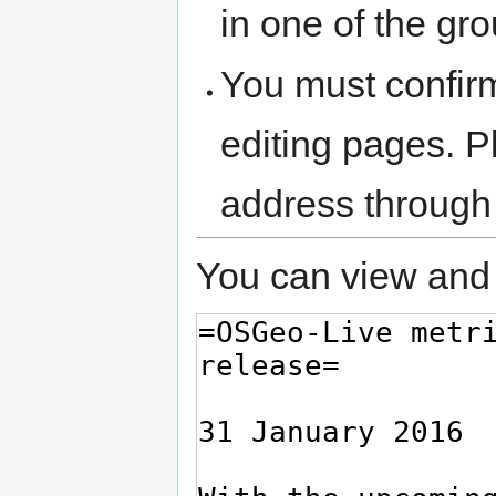
in one of the gr
You must confir
editing pages. P
address through
You can view and 