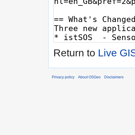
Return to
Live GI
Privacy policy
About OSGeo
Disclaimers