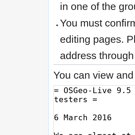
in one of the gr
You must confir
editing pages. P
address through
You can view and 