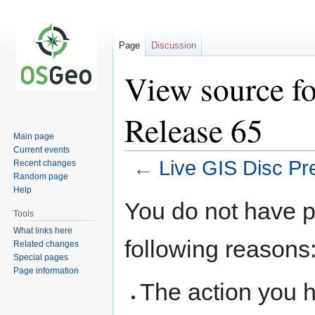
Page
Discussion
View source fo
Release 65
Main page
Current events
←
Live GIS Disc Pr
Recent changes
Random page
Help
Jump
Jump
You do not have pe
to
to
Tools
navigation
search
What links here
following reasons
Related changes
Special pages
Page information
The action you h