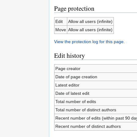
Page protection
Edit
Allow all users (infinite)
Move
Allow all users (infinite)
View the protection log for this page.
Edit history
Page creator
Date of page creation
Latest editor
Date of latest edit
Total number of edits
Total number of distinct authors
Recent number of edits (within past 90 da
Recent number of distinct authors