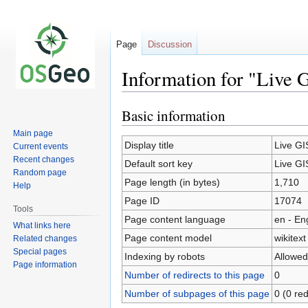
Page
Discussion
Information for "Live 
Basic information
Jump
Jump
to
to
Main page
navigation
search
Display title
Live GI
Current events
Recent changes
Default sort key
Live GI
Random page
Page length (in bytes)
1,710
Help
Page ID
17074
Tools
Page content language
en - En
What links here
Page content model
wikitext
Related changes
Special pages
Indexing by robots
Allowed
Page information
Number of redirects to this page
0
Number of subpages of this page
0 (0 red