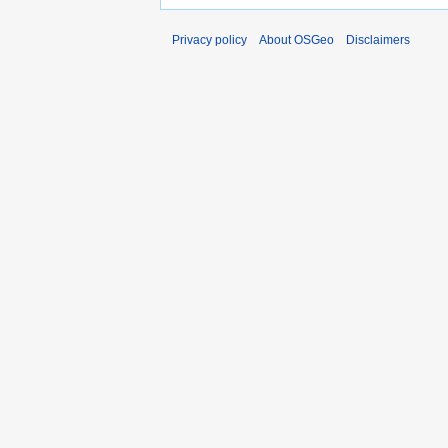
Privacy policy
About OSGeo
Disclaimers