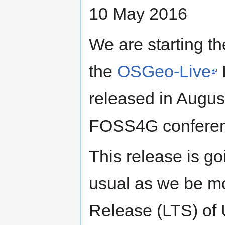
10 May 2016
We are starting th
the
OSGeo-Live
released in August
FOSS4G conferen
This release is g
usual as we be mo
Release (LTS) of 