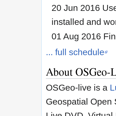
20 Jun 2016 Use
installed and wo
01 Aug 2016 Fina
... full schedule
About OSGeo-L
OSGeo-live is a
L
Geospatial Open S
Live DVD, Virtua