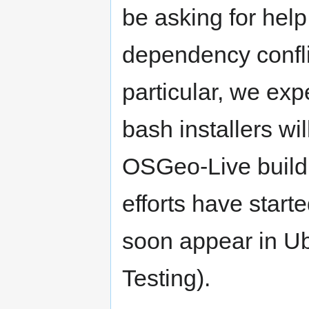
be asking for help
dependency conflic
particular, we ex
bash installers w
OSGeo-Live build 
efforts have star
soon appear in Ub
Testing).