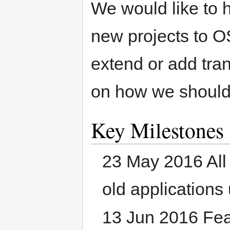
We would like to 
new projects to O
extend or add tra
on how we should
Key Milestones
23 May 2016 All 
old applications
13 Jun 2016 Fea