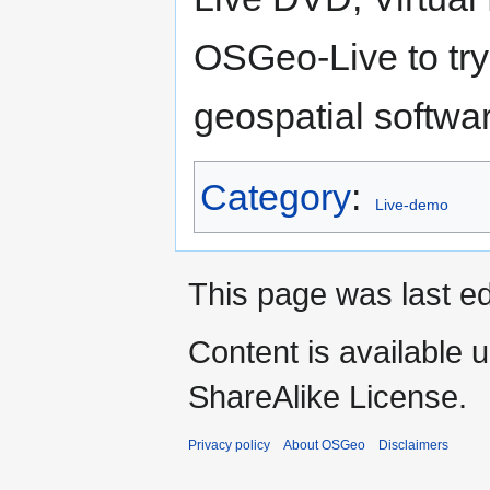
OSGeo-Live to try
geospatial softwar
Category
:
Live-demo
This page was last ed
Content is available 
ShareAlike License.
Privacy policy
About OSGeo
Disclaimers