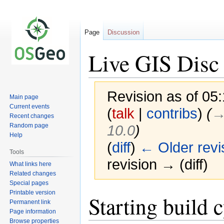
Page
Discussion
Live GIS Disc 
Revision as of 05
Main page
Current events
(
talk
|
contribs
)
(
→
Recent changes
Random page
10.0
)
Help
(
diff
)
← Older revi
Tools
revision → (diff)
What links here
Related changes
Special pages
Printable version
Jump
Jump
Starting build 
Permanent link
to
to
Page information
navigation
search
Browse properties