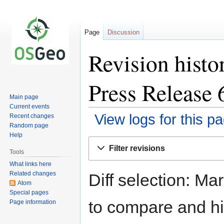
Page
Discussion
Revision histo
Press Release 
Main page
Current events
View logs for this p
Recent changes
Random page
Help
Jump
Jump
Filter revisions
to
to
Tools
navigation
search
What links here
Related changes
Diff selection: Ma
Atom
Special pages
to compare and hit
Page information