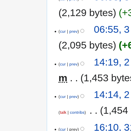
2,129 bytes
+
06:55, 
cur
prev
2,095 bytes
+
14:19, 
cur
prev
m
1,453 byte
14:14, 
cur
prev
‎
1,454
talk
contribs
16:10, 
cur
prev