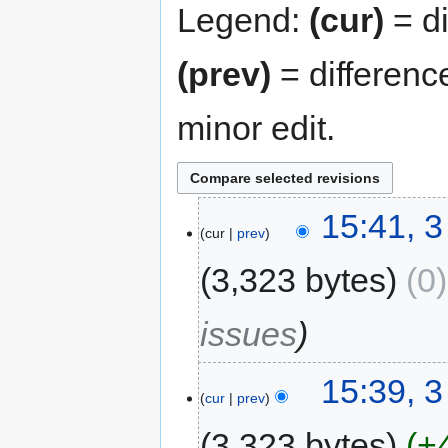
Legend:
(cur)
= di
(prev)
= differenc
minor edit.
15:41, 
cur
prev
3,323 bytes
0
issues
15:39, 
cur
prev
3,323 bytes
+