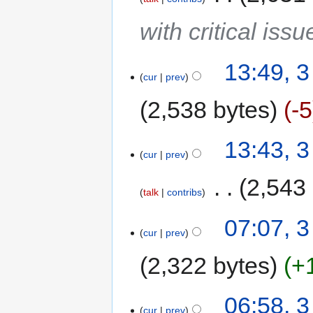
with critical issu
13:49, 
cur
prev
2,538 bytes
-5
13:43, 
cur
prev
‎
2,543
talk
contribs
07:07, 
cur
prev
2,322 bytes
+
06:58, 
cur
prev