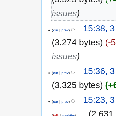
issues
15:38, 
cur
prev
3,274 bytes
-
issues
15:36, 
cur
prev
3,325 bytes
+
15:23, 
cur
prev
‎
2,631
talk
contribs