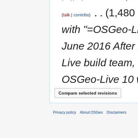
‎
1,480
talk
contribs
with "=OSGeo-Li
June 2016 After
Live build team,
OSGeo-Live 10 w
Privacy policy
About OSGeo
Disclaimers