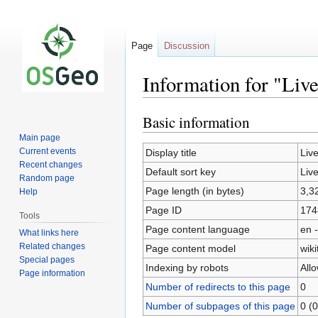
Page
Discussion
Information for "Liv
Basic information
Jump
Jump
to
to
Main page
navigation
search
Current events
Display title
Liv
Recent changes
Default sort key
Liv
Random page
Page length (in bytes)
3,3
Help
Page ID
174
Tools
Page content language
en -
What links here
Related changes
Page content model
wiki
Special pages
Indexing by robots
All
Page information
Number of redirects to this page
0
Number of subpages of this page
0 (0