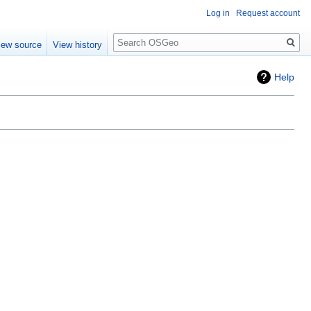
Log in
Request account
Search
iew source
View history
Help