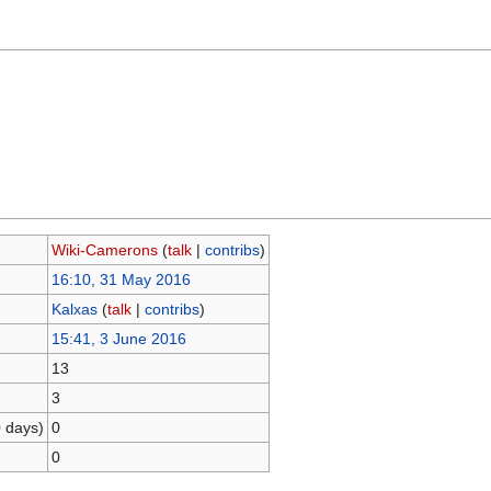
Wiki-Camerons
(
talk
|
contribs
)
16:10, 31 May 2016
Kalxas
(
talk
|
contribs
)
15:41, 3 June 2016
13
3
0 days)
0
0