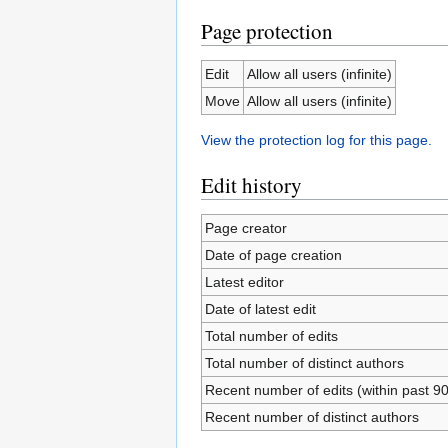
Page protection
Edit
Allow all users (infinite)
Move
Allow all users (infinite)
View the protection log for this page.
Edit history
Page creator
Date of page creation
Latest editor
Date of latest edit
Total number of edits
Total number of distinct authors
Recent number of edits (within past 9
Recent number of distinct authors