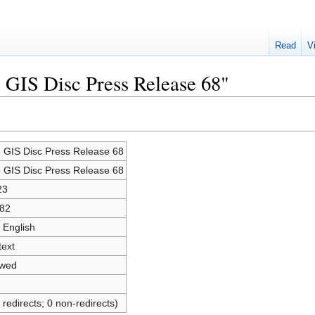
Read
V
e GIS Disc Press Release 68"
e GIS Disc Press Release 68
e GIS Disc Press Release 68
23
82
 English
text
owed
 redirects; 0 non-redirects)