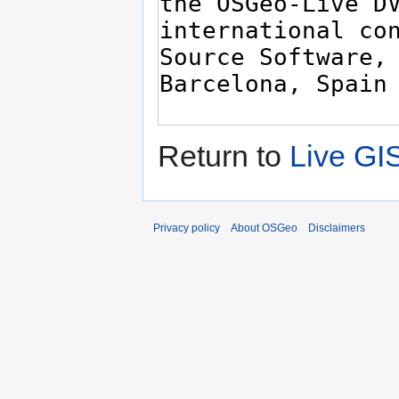
Return to
Live GI
Privacy policy
About OSGeo
Disclaimers