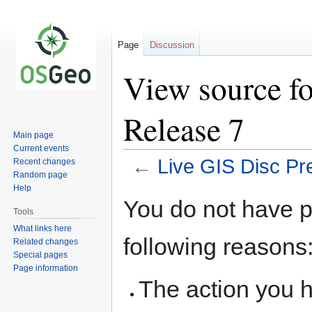
Page
Discussion
View source fo
Release 7
Main page
Current events
←
Live GIS Disc Pr
Recent changes
Random page
Help
Jump
Jump
You do not have pe
to
to
Tools
navigation
search
What links here
following reasons
Related changes
Special pages
Page information
The action you h