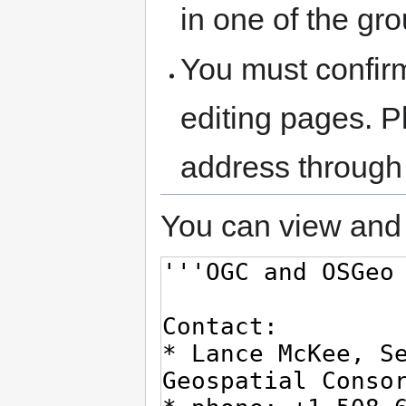
in one of the gr
You must confir
editing pages. P
address through
You can view and 