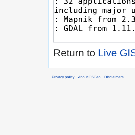
Return to
Live GI
Privacy policy
About OSGeo
Disclaimers