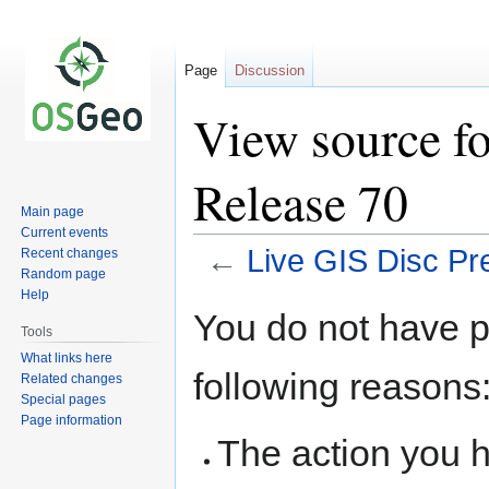
Page
Discussion
View source fo
Release 70
Main page
Current events
←
Live GIS Disc Pr
Recent changes
Random page
Help
Jump
Jump
You do not have pe
to
to
Tools
navigation
search
What links here
following reasons
Related changes
Special pages
Page information
The action you h