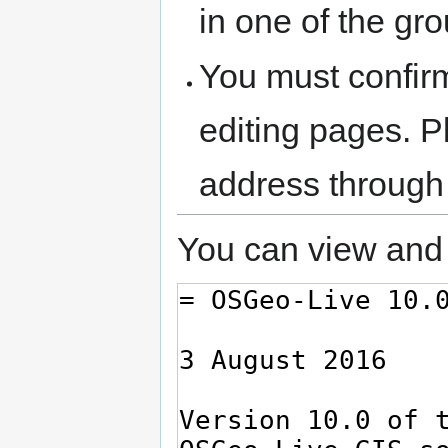
in one of the gr
You must confir
editing pages. P
address through
You can view and 