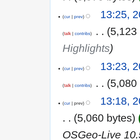
13:25, 
cur
prev
‎
5,123
talk
contribs
Highlights
13:23, 
cur
prev
‎
5,080
talk
contribs
13:18, 
cur
prev
5,060 bytes
OSGeo-Live 10.