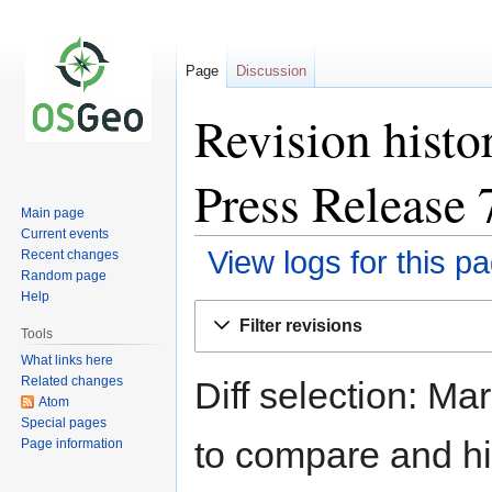
Page
Discussion
Revision histo
Press Release 
Main page
Current events
View logs for this p
Recent changes
Random page
Help
Jump
Jump
Filter revisions
to
to
Tools
navigation
search
What links here
Related changes
Diff selection: Ma
Atom
Special pages
to compare and hit
Page information