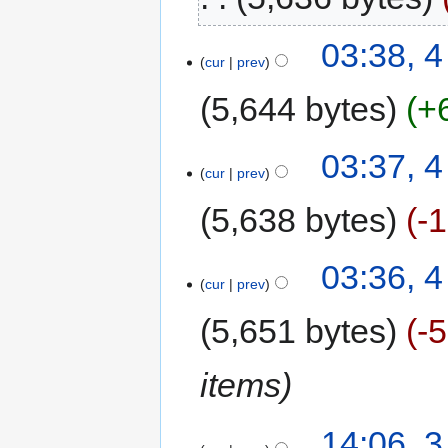
03:38, 4
cur
prev
5,644 bytes
+
03:37, 4
cur
prev
5,638 bytes
-
03:36, 4
cur
prev
5,651 bytes
-
items
14:06, 3