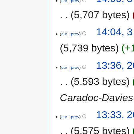
cur
prev
5,707 bytes
14:04, 3
cur
prev
5,739 bytes
+
13:36, 
cur
prev
5,593 bytes
Caradoc-Davies
13:33, 
cur
prev
5,575 bytes