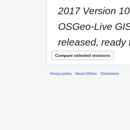
2017 Version 10.5
OSGeo-Live GIS 
released, ready fo
Privacy policy
About OSGeo
Disclaimers