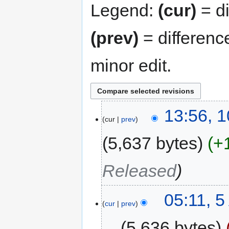
Legend:
(cur)
= di
(prev)
= differenc
minor edit.
13:56, 1
cur
prev
5,637 bytes
+
Released
05:11, 5
cur
prev
5,636 bytes