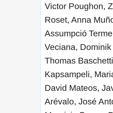
Victor Poughon, Z
Roset, Anna Muñoz
Assumpció Termen
Veciana, Dominik 
Thomas Baschetti, 
Kapsampeli, Maria
David Mateos, Ja
Arévalo, José Ant