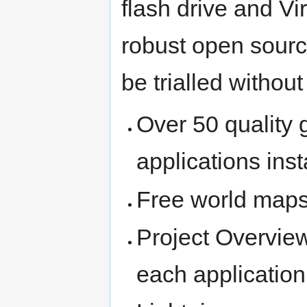
flash drive and Vi
robust open sourc
be trialled without
Over 50 quality
applications ins
Free world maps
Project Overview
each application