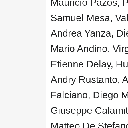
Mauricio Pazos, P
Samuel Mesa, Val
Andrea Yanza, Di
Mario Andino, Virg
Etienne Delay, Hu
Andry Rustanto, A
Falciano, Diego M
Giuseppe Calamita
Matteo De Stefan