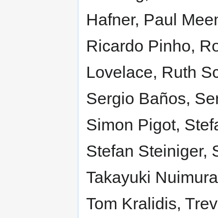
Hafner, Paul Mee
Ricardo Pinho, Ro
Lovelace, Ruth S
Sergio Baños, Se
Simon Pigot, Stef
Stefan Steiniger,
Takayuki Nuimura,
Tom Kralidis, Tre