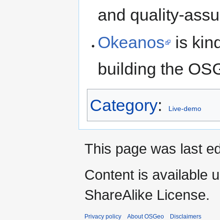
and quality-ass
Okeanos
is kin
building the OS
Category
:
Live-demo
This page was last ed
Content is available 
ShareAlike License.
Privacy policy
About OSGeo
Disclaimers