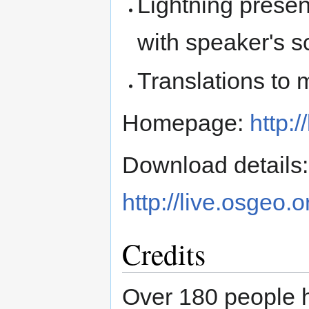
Lightning present
with speaker's sc
Translations to 
Homepage:
http:/
Download details:
http://live.osgeo.
Credits
Over 180 people 