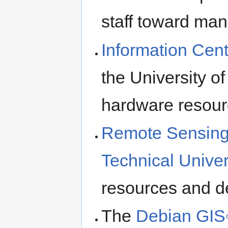
staff toward ma
Information Cent
the University of
hardware resour
Remote Sensing 
Technical Univer
resources and d
The
Debian GIS