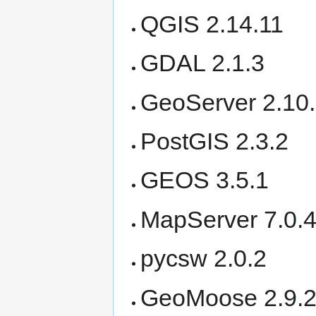
QGIS 2.14.11
GDAL 2.1.3
GeoServer 2.10.
PostGIS 2.3.2
GEOS 3.5.1
MapServer 7.0.
pycsw 2.0.2
GeoMoose 2.9.