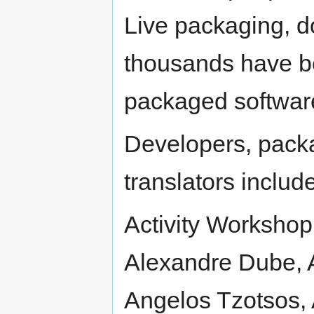
Live packaging, d
thousands have be
packaged softwar
Developers, pack
translators include
Activity Workshop
Alexandre Dube, 
Angelos Tzotsos, 