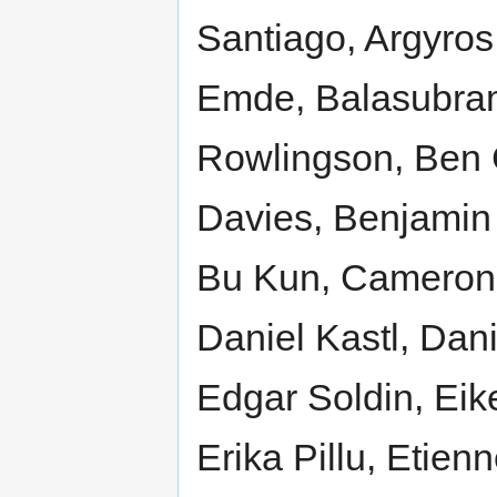
Santiago, Argyros 
Emde, Balasubram
Rowlingson, Ben 
Davies, Benjamin 
Bu Kun, Cameron 
Daniel Kastl, Dani
Edgar Soldin, Eik
Erika Pillu, Etie