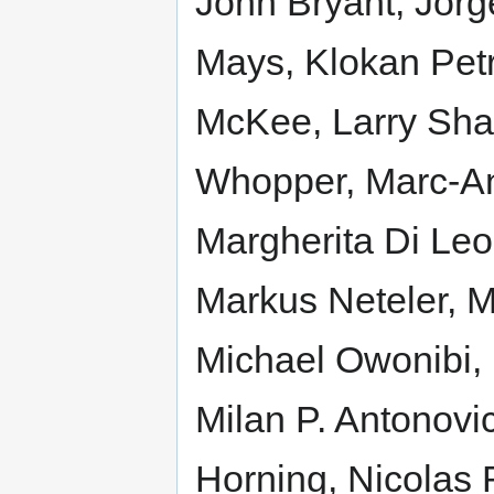
John Bryant, Jorg
Mays, Klokan Petr
McKee, Larry Shaf
Whopper, Marc-An
Margherita Di Leo
Markus Neteler, M
Michael Owonibi, 
Milan P. Antonovi
Horning, Nicolas R