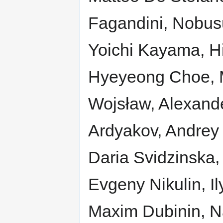
Fagandini, Nobus
Yoichi Kayama, H
Hyeyeong Choe, 
Wojsław, Alexande
Ardyakov, Andrey 
Daria Svidzinska,
Evgeny Nikulin, Il
Maxim Dubinin, N