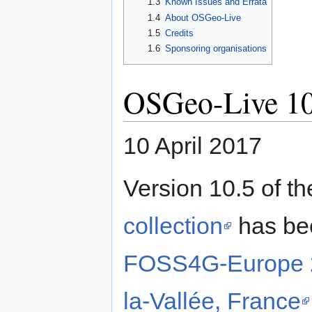
1.3
Known Issues and Errata
1.4
About OSGeo-Live
1.5
Credits
1.6
Sponsoring organisations
OSGeo-Live 10
10 April 2017
Version 10.5 of t
collection
has bee
FOSS4G-Europe 20
la-Vallée, France