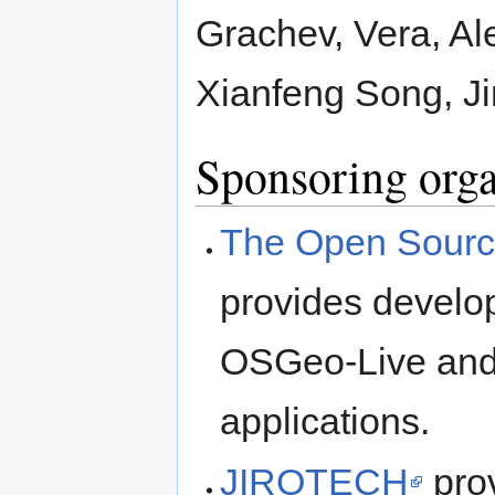
Grachev, Vera, Al
Xianfeng Song, J
Sponsoring orga
The Open Sourc
provides develop
OSGeo-Live and 
applications.
JIROTECH
prov