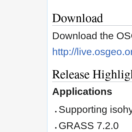
Download
Download the OSG
http://live.osgeo.
Release Highlig
Applications
Supporting isoh
GRASS 7.2.0