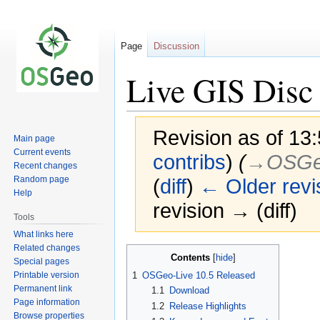
Page
Discussion
Live GIS Disc 
Revision as of 13:
Main page
Current events
contribs
)
(
→‎OSGeo
Recent changes
Random page
(
diff
)
← Older revi
Help
revision → (diff)
Tools
What links here
Related changes
Jump
Jump
Contents
Special pages
to
to
Printable version
1
OSGeo-Live 10.5 Released
navigation
search
Permanent link
1.1
Download
Page information
1.2
Release Highlights
Browse properties