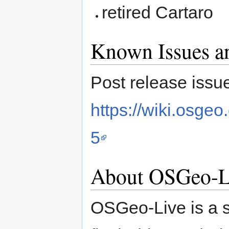
retired Cartaro
Known Issues an
Post release issue
https://wiki.osgeo
5
About OSGeo-L
OSGeo-Live is a 