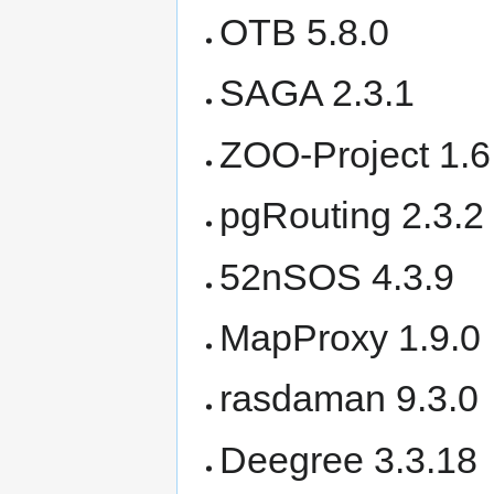
OTB 5.8.0
SAGA 2.3.1
ZOO-Project 1.6
pgRouting 2.3.2
52nSOS 4.3.9
MapProxy 1.9.0
rasdaman 9.3.0
Deegree 3.3.18