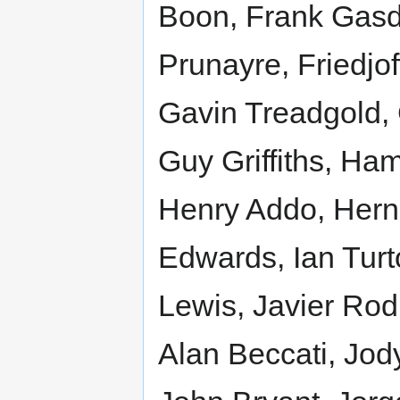
Boon, Frank Gasd
Prunayre, Friedjof
Gavin Treadgold,
Guy Griffiths, Ha
Henry Addo, Herna
Edwards, Ian Turt
Lewis, Javier Rod
Alan Beccati, Jo