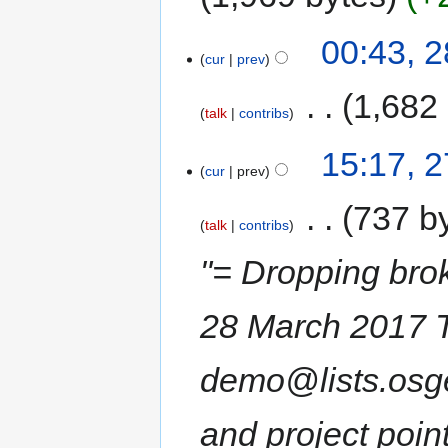
00:43, 
cur
prev
‎
1,682
talk
contribs
15:17, 
cur
prev
‎
737 b
talk
contribs
"= Dropping br
28 March 2017 Th
demo@lists.osge
and project point