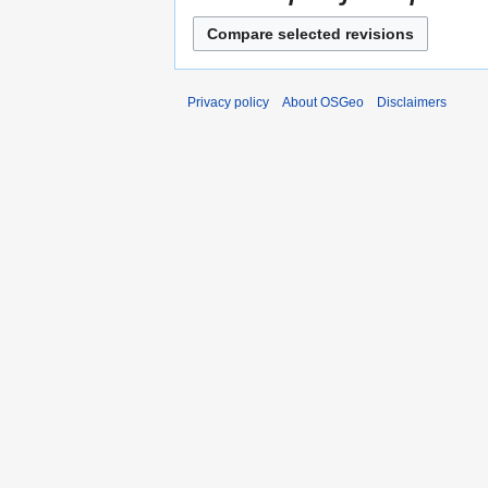
Privacy policy
About OSGeo
Disclaimers