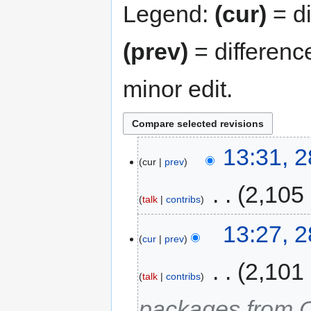
Legend:
(cur)
= di
(prev)
= differenc
minor edit.
13:31, 
cur
prev
‎
2,105
talk
contribs
13:27, 
cur
prev
‎
2,101
talk
contribs
packages from 