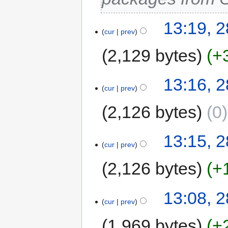
13:19, 
cur
prev
2,129 bytes
+
13:16, 
cur
prev
2,126 bytes
0
13:15, 
cur
prev
2,126 bytes
+
13:08, 
cur
prev
1,969 bytes
+