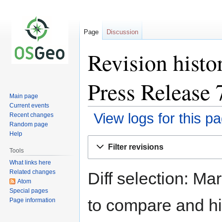
Page
Discussion
Revision histo
Press Release 
Main page
Current events
View logs for this p
Recent changes
Random page
Help
Jump
Jump
Filter revisions
to
to
Tools
navigation
search
What links here
Related changes
Diff selection: Ma
Atom
Special pages
to compare and hit
Page information