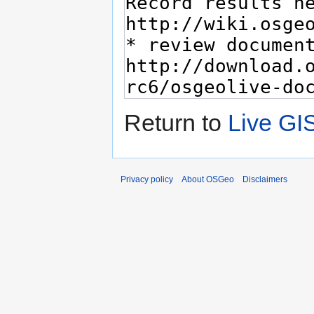
Return to
Live GI
Privacy policy
About OSGeo
Disclaimers