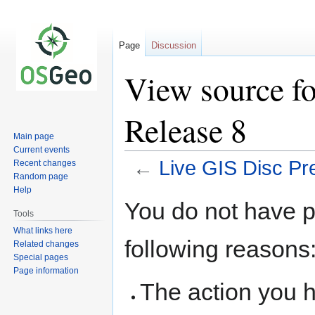
Page
Discussion
View source fo
Release 8
Main page
Current events
←
Live GIS Disc Pr
Recent changes
Random page
Help
Jump
Jump
You do not have pe
to
to
Tools
navigation
search
What links here
following reasons
Related changes
Special pages
Page information
The action you h