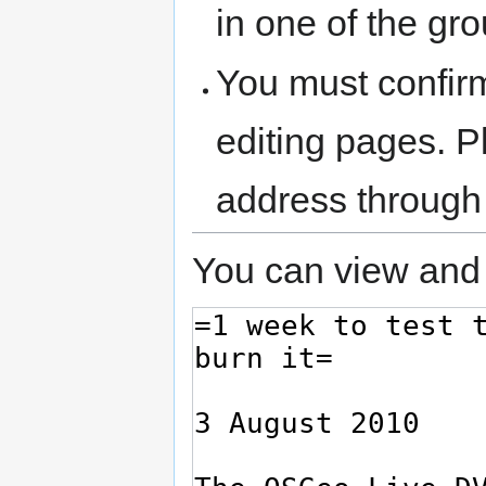
in one of the gr
You must confir
editing pages. P
address through
You can view and 