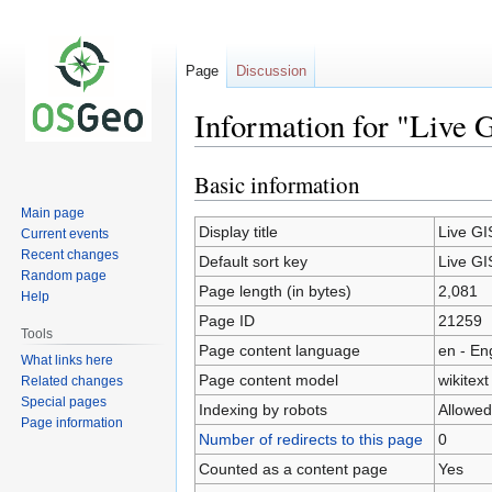
Page
Discussion
Information for "Live 
Basic information
Jump
Jump
to
to
Main page
navigation
search
Display title
Live GI
Current events
Recent changes
Default sort key
Live GI
Random page
Page length (in bytes)
2,081
Help
Page ID
21259
Tools
Page content language
en - En
What links here
Page content model
wikitext
Related changes
Special pages
Indexing by robots
Allowed
Page information
Number of redirects to this page
0
Counted as a content page
Yes