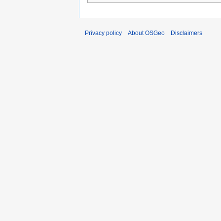
Privacy policy
About OSGeo
Disclaimers