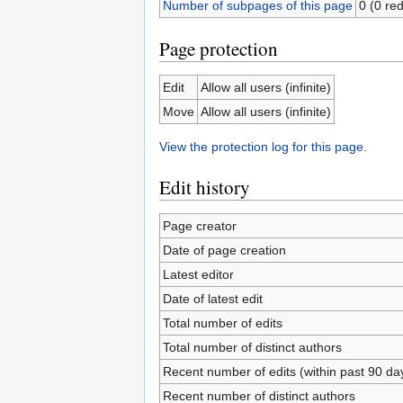
Number of subpages of this page
0 (0 red
Page protection
Edit
Allow all users (infinite)
Move
Allow all users (infinite)
View the protection log for this page.
Edit history
Page creator
Date of page creation
Latest editor
Date of latest edit
Total number of edits
Total number of distinct authors
Recent number of edits (within past 90 da
Recent number of distinct authors