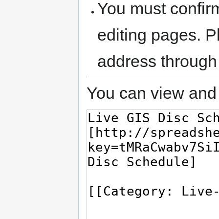
You must confir
editing pages. P
address through
You can view and 