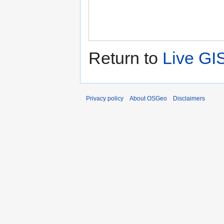
Return to
Live GI
Privacy policy
About OSGeo
Disclaimers