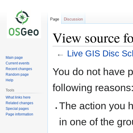
Page
Discussion
View source f
←
Live GIS Disc Sc
Main page
Current events
Jump
Jump
You do not have pe
Recent changes
to
to
Random page
navigation
search
Help
following reasons
Tools
What links here
The action you h
Related changes
Special pages
Page information
in one of the gr