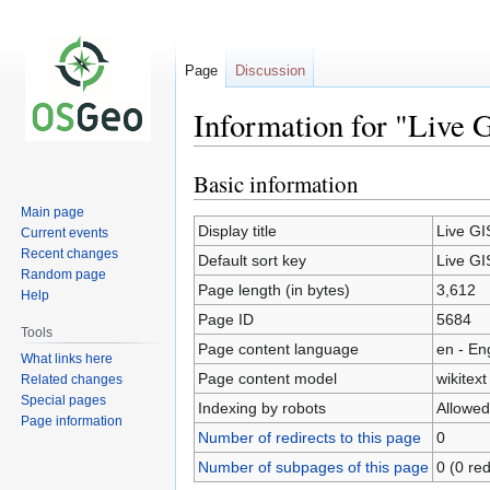
Page
Discussion
Information for "Live 
Basic information
Jump
Jump
to
to
Main page
navigation
search
Display title
Live GI
Current events
Recent changes
Default sort key
Live GI
Random page
Page length (in bytes)
3,612
Help
Page ID
5684
Tools
Page content language
en - En
What links here
Page content model
wikitext
Related changes
Special pages
Indexing by robots
Allowed
Page information
Number of redirects to this page
0
Number of subpages of this page
0 (0 red