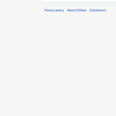
Privacy policy
About OSGeo
Disclaimers