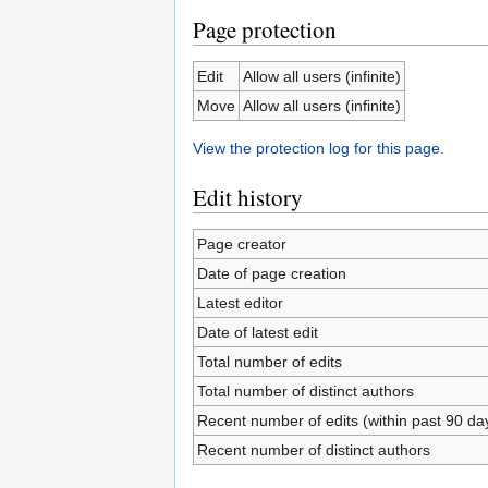
Page protection
Edit
Allow all users (infinite)
Move
Allow all users (infinite)
View the protection log for this page.
Edit history
Page creator
Date of page creation
Latest editor
Date of latest edit
Total number of edits
Total number of distinct authors
Recent number of edits (within past 90 da
Recent number of distinct authors