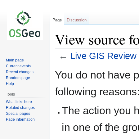
Page
Discussion
View source f
←
Live GIS Review
Main page
Current events
Jump
Jump
You do not have pe
Recent changes
to
to
Random page
navigation
search
Help
following reasons
Tools
What links here
The action you h
Related changes
Special pages
Page information
in one of the gr