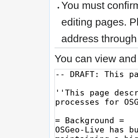
You must confir
editing pages. P
address through
You can view and 