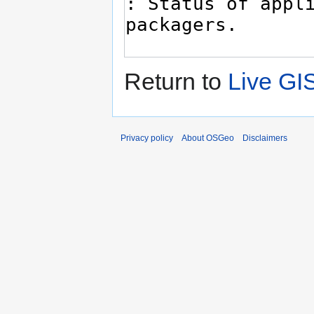
Return to
Live GI
Privacy policy
About OSGeo
Disclaimers