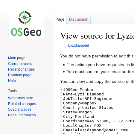
Page
Discussion
View source for Lyz
←
Lyzidiamond
Jump
Jump
You do not have permission to edit this
Main page
to
to
Current events
The action you have requested is li
navigation
search
Recent changes
You must confirm your email addres
Random page
Help
You can view and copy the source of th
Tools
What links here
Related changes
Special pages
Page information