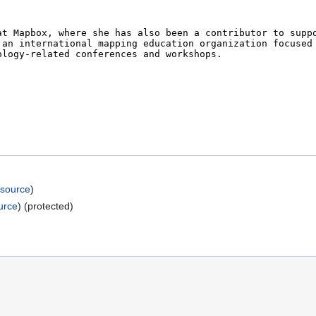
 source
)
urce
) (protected)