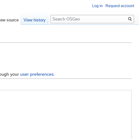
Log in
Request account
Search
iew source
View history
hrough your
user preferences
.