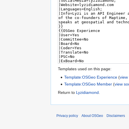
Templates used on this page:
Template:OSGeo Experience
(
view
Template:OSGeo Member
(
view so
Return to
Lyzidiamond
.
Privacy policy
About OSGeo
Disclaimers