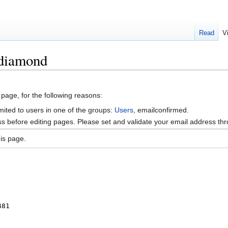
Read
V
idiamond
 page, for the following reasons:
mited to users in one of the groups:
Users
, emailconfirmed.
s before editing pages. Please set and validate your email address t
is page.