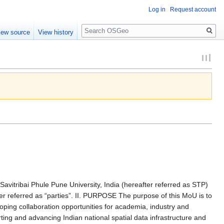
Log in
Request account
Search
iew source
View history
tribai Phule Pune University, India (hereafter referred as STP)
referred as “parties”. II. PURPOSE The purpose of this MoU is to
oping collaboration opportunities for academia, industry and
ng and advancing Indian national spatial data infrastructure and