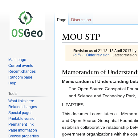
Page
Discussion
MOU STP
Revision as of 21:18, 13 April 2017 by
(
diff
)
← Older revision
| Latest revision 
Main page
Current events
Jump
Jump
Memorandum of Understand
Recent changes
to
to
Random page
Memorandum of Understanding be
navigation
search
Help
The Open Source Geospatial Foun
Tools
and Science and Technology Park, Sa
What links here
I. PARTIES
Related changes
Special pages
This document constitutes a Memorand
Printable version
and Open Source Geospatial Foundation
Permanent link
establish collaborative relationship b
Page information
government organizations with the open
Browse properties