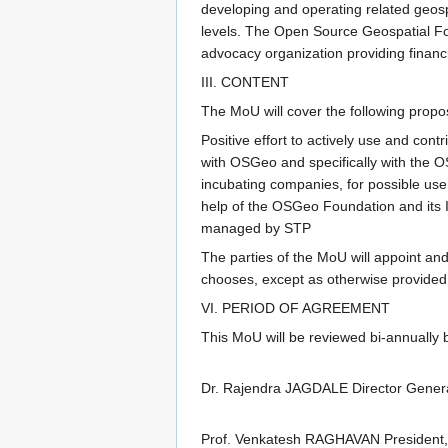
developing and operating related geospa
levels. The Open Source Geospatial Fou
advocacy organization providing financ
III. CONTENT
The MoU will cover the following propo
Positive effort to actively use and con
with OSGeo and specifically with the 
incubating companies, for possible use
help of the OSGeo Foundation and its 
managed by STP
The parties of the MoU will appoint and 
chooses, except as otherwise provided in 
VI. PERIOD OF AGREEMENT
This MoU will be reviewed bi-annually
Dr. Rajendra JAGDALE Director General
Prof. Venkatesh RAGHAVAN President