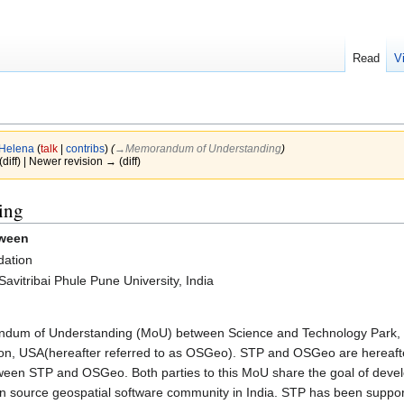
Read
V
Helena
(
talk
|
contribs
)
(
→‎Memorandum of Understanding
)
(diff) | Newer revision → (diff)
ing
tween
dation
vitribai Phule Pune University, India
um of Understanding (MoU) between Science and Technology Park, Savi
, USA(hereafter referred to as OSGeo). STP and OSGeo are hereafter 
etween STP and OSGeo. Both parties to this MoU share the goal of devel
 source geospatial software community in India. STP has been supporti