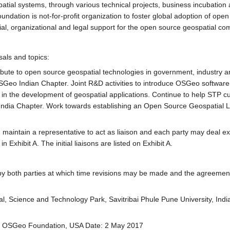
tial systems, through various technical projects, business incubation an
ndation is not-for-profit organization to foster global adoption of o
ial, organizational and legal support for the open source geospatial co
sals and topics:
tribute to open source geospatial technologies in government, industry 
OSGeo Indian Chapter. Joint R&D activities to introduce OSGeo softw
 in the development of geospatial applications. Continue to help STP cu
India Chapter. Work towards establishing an Open Source Geospatial La
maintain a representative to act as liaison and each party may deal exclu
Exhibit A. The initial liaisons are listed on Exhibit A.
 by both parties at which time revisions may be made and the agreeme
, Science and Technology Park, Savitribai Phule Pune University, Ind
, OSGeo Foundation, USA Date: 2 May 2017