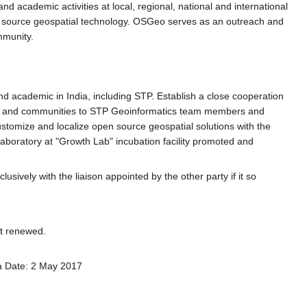
d academic activities at local, regional, national and international
pen source geospatial technology. OSGeo serves as an outreach and
mmunity.
and academic in India, including STP. Establish a close cooperation
are and communities to STP Geoinformatics team members and
stomize and localize open source geospatial solutions with the
boratory at "Growth Lab" incubation facility promoted and
sively with the liaison appointed by the other party if it so
nt renewed.
ia Date: 2 May 2017