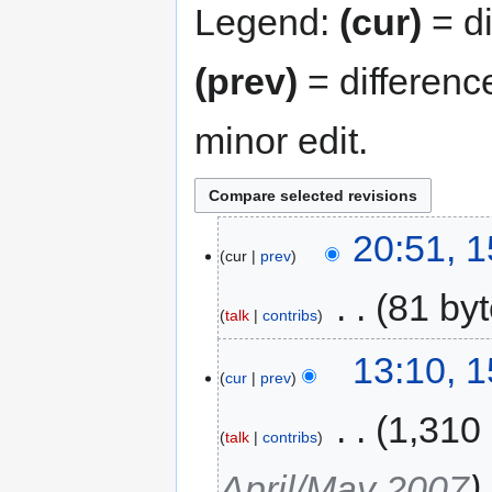
Legend:
(cur)
= di
(prev)
= differenc
minor edit.
20:51, 
cur
prev
‎
81 by
talk
contribs
13:10, 
cur
prev
‎
1,310
talk
contribs
April/May 2007