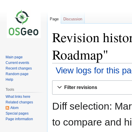
Page
Discussion
Revision hist
Roadmap"
Main page
Current events
View logs for this p
Recent changes
Random page
Help
Jump
Jump
Filter revisions
to
to
Tools
navigation
search
What links here
Related changes
Diff selection: Ma
Atom
Special pages
to compare and hit
Page information