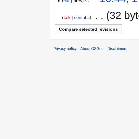
cur
prev
‎
32 by
talk
contribs
Privacy policy
About OSGeo
Disclaimers