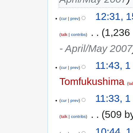
12:31, 
cur
prev
‎
1,236
talk
contribs
- April/May 2007
11:43, 
cur
prev
Tomfukushima
ta
11:33, 
cur
prev
‎
509 b
talk
contribs
10:44, 