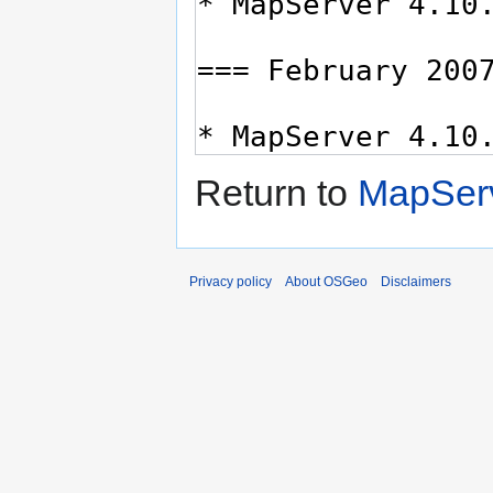
Return to
MapServ
Privacy policy
About OSGeo
Disclaimers