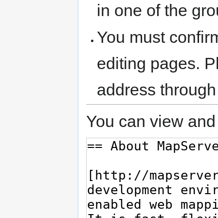
in one of the gr
You must confir
editing pages. P
address through
You can view and 