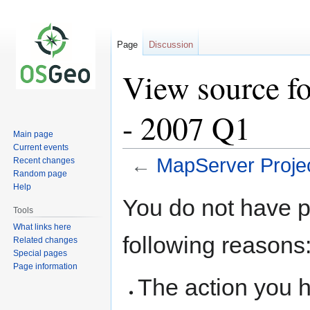
Page
Discussion
View source f
- 2007 Q1
Main page
Current events
←
MapServer Proje
Recent changes
Random page
Help
Jump
Jump
You do not have pe
to
to
Tools
navigation
search
What links here
following reasons
Related changes
Special pages
Page information
The action you h