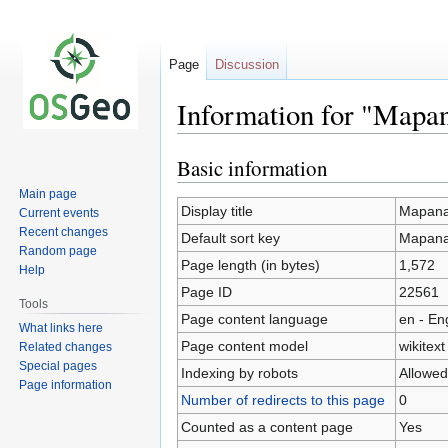
Page
Discussion
Information for "Mapa
Basic information
Jump
Jump
to
to
Main page
navigation
search
Display title
Mapana
Current events
Recent changes
Default sort key
Mapana
Random page
Page length (in bytes)
1,572
Help
Page ID
22561
Tools
Page content language
en - En
What links here
Page content model
wikitext
Related changes
Special pages
Indexing by robots
Allowed
Page information
Number of redirects to this page
0
Counted as a content page
Yes