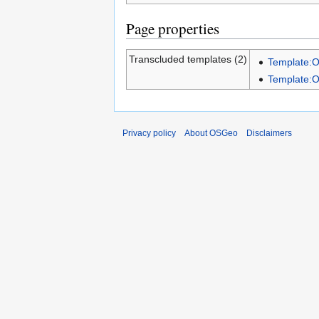
Page properties
Transcluded templates (2)
Template:
Template:
Privacy policy
About OSGeo
Disclaimers