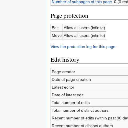
Number of subpages of this page
0 (0 red
Page protection
Edit
Allow all users (infinite)
Move
Allow all users (infinite)
View the protection log for this page.
Edit history
Page creator
Date of page creation
Latest editor
Date of latest edit
Total number of edits
Total number of distinct authors
Recent number of edits (within past 90 da
Recent number of distinct authors