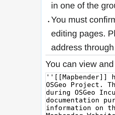
in one of the gr
You must confir
editing pages. P
address through
You can view and 