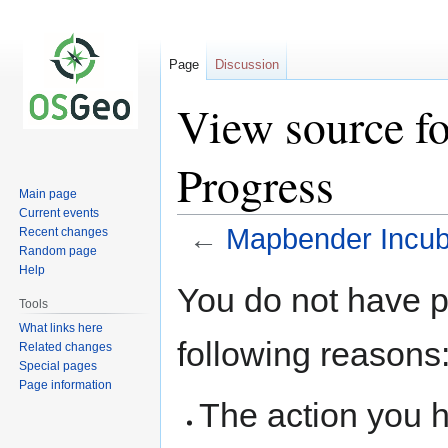
Page
Discussion
View source f
Progress
Main page
Current events
←
Mapbender Incub
Recent changes
Random page
Help
Jump
Jump
You do not have pe
to
to
Tools
navigation
search
What links here
following reasons
Related changes
Special pages
Page information
The action you h