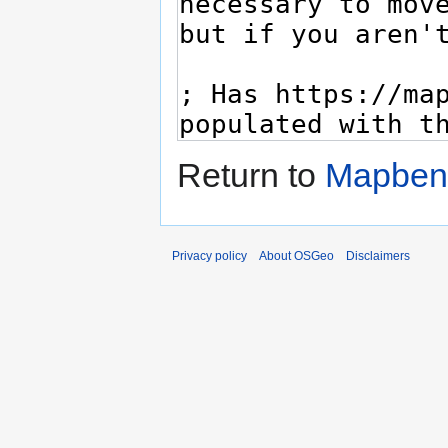
Return to
Mapbend
Privacy policy
About OSGeo
Disclaimers