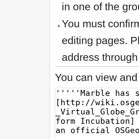
in one of the gr
You must confir
editing pages. P
address through
You can view and 