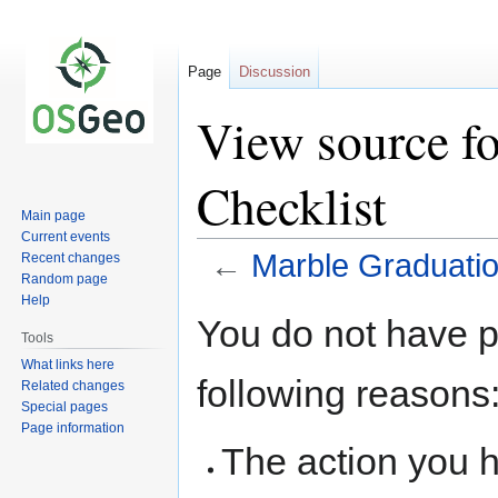
Page
Discussion
View source f
Checklist
Main page
Current events
←
Marble Graduatio
Recent changes
Random page
Help
Jump
Jump
You do not have pe
to
to
Tools
navigation
search
What links here
following reasons
Related changes
Special pages
Page information
The action you h