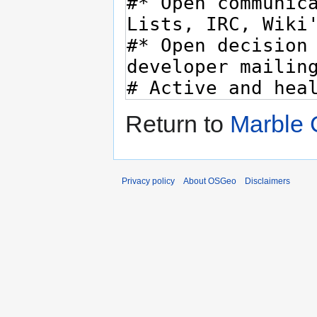
Return to
Marble 
Privacy policy
About OSGeo
Disclaimers