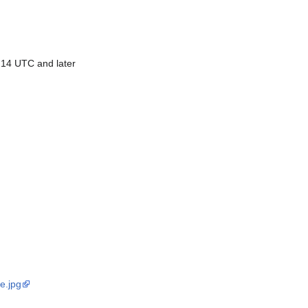
 14 UTC and later
e.jpg