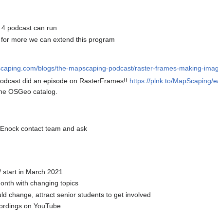
4 podcast can run
ty for more we can extend this program
scaping.com/blogs/the-mapscaping-podcast/raster-frames-making-imager
odcast did an episode on RasterFrames!!
https://plnk.to/MapScaping
 the OSGeo catalog.
d, Enock contact team and ask
/ start in March 2021
onth with changing topics
ld change, attract senior students to get involved
cordings on YouTube