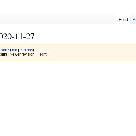
Read
V
020-11-27
Jsanz
(
talk
|
contribs
)
(diff) | Newer revision → (diff)