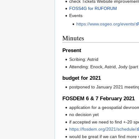
check Tickets Website improvemen
FOSS4G for RUFORUM
Events
https://www.osgeo.org/events/
Minutes
Present
Scribing: Astrid
Attending: Enock, Astrid, Jody (part
budget for 2021
postponed to January 2021 meetin
FOSDEM 6 & 7 February 2021
application for a geospatial devroo
no decision yet
if accepted we need to find +-20 
https://fosdem.org/2021/schedule/
would be great if we can find more 