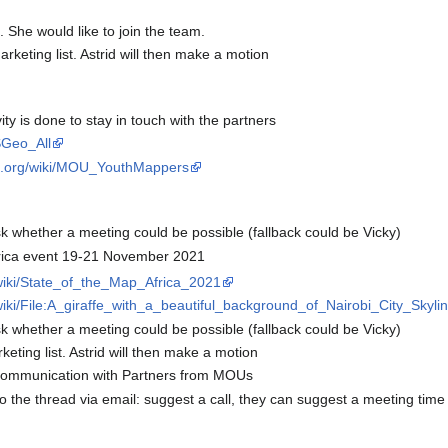
 She would like to join the team.
keting list. Astrid will then make a motion
y is done to stay in touch with the partners
SGeo_All
eo.org/wiki/MOU_YouthMappers
k whether a meeting could be possible (fallback could be Vicky)
ica event 19-21 November 2021
/wiki/State_of_the_Map_Africa_2021
wiki/File:A_giraffe_with_a_beautiful_background_of_Nairobi_City_Skylin
k whether a meeting could be possible (fallback could be Vicky)
ting list. Astrid will then make a motion
communication with Partners from MOUs
he thread via email: suggest a call, they can suggest a meeting time