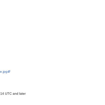
e.jpg
 14 UTC and later