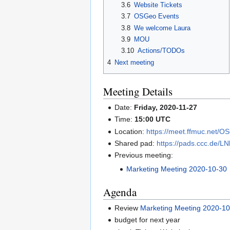
3.6
Website Tickets
3.7
OSGeo Events
3.8
We welcome Laura
3.9
MOU
3.10
Actions/TODOs
4
Next meeting
Meeting Details
Date:
Friday, 2020-11-27
Time:
15:00 UTC
Location:
https://meet.ffmuc.net/
Shared pad:
https://pads.ccc.de/L
Previous meeting:
Marketing Meeting 2020-10-30
Agenda
Review
Marketing Meeting 2020-1
budget for next year