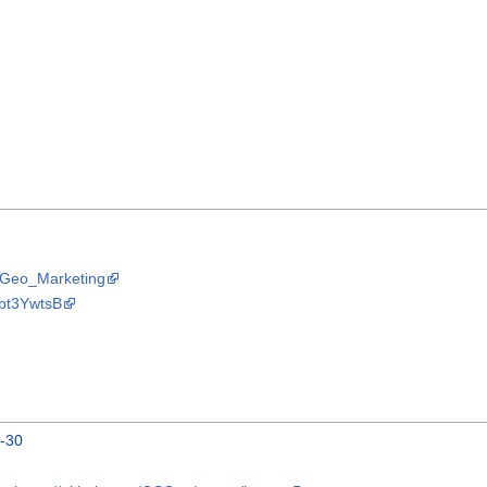
OSGeo_Marketing
Nbt3YwtsB
0-30