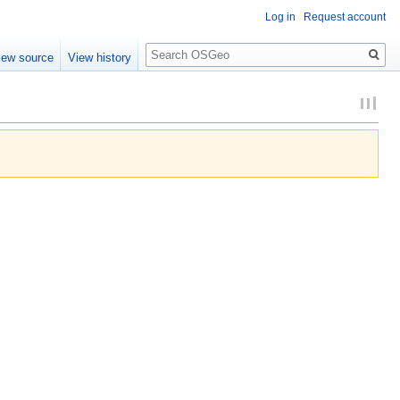
Log in
Request account
Search
iew source
View history