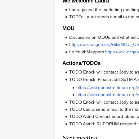
We welcome Laura
Laura joined the marketing meeting.
TODO: Laura sends a mail to the mar
MOU
Discussion on MOUs and what activit
https://wiki.osgeo.org/wiki/MOU_O
f.e YouthMappers
https://wiki.osg
Actions/TODOs
TODO Enock will contact Jody to as
TODO Enock: Please add SoTM Afr
https://wiki.openstreetmap.org
https://wiki.openstreetmap.org/
TODO Enock will contact Jody to as
TODO Laura send a mail to the marke
TODO Astrid Contact board about 
TODO Astrid: RUFORUM respond to t
Next meeting