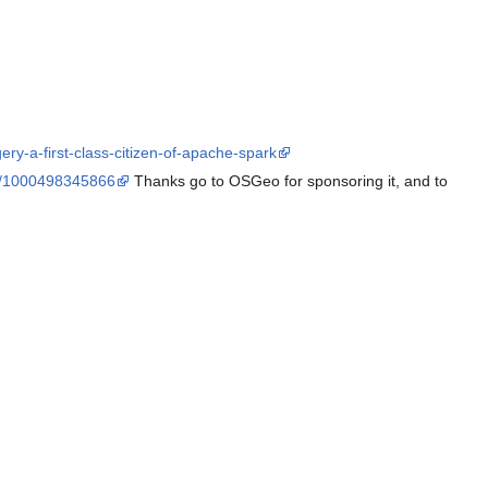
y-a-first-class-citizen-of-apache-spark
/e/1000498345866
Thanks go to OSGeo for sponsoring it, and to