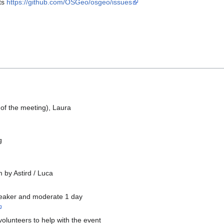
ts
https://github.com/OSGeo/osgeo/issues
 of the meeting), Laura
g
m by Astird / Luca
speaker and moderate 1 day
volunteers to help with the event