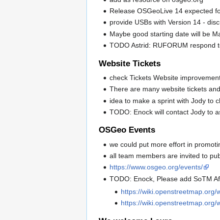
Release OSGeoLive 14 expected f
provide USBs with Version 14 - dis
Maybe good starting date will be 
TODO Astrid: RUFORUM respond to t
Website Tickets
check Tickets Website improvemen
There are many website tickets and 
idea to make a sprint with Jody to c
TODO: Enock will contact Jody to a
OSGeo Events
we could put more effort in promoti
all team members are invited to pub
https://www.osgeo.org/events/
TODO: Enock, Please add SoTM Af
https://wiki.openstreetmap.org
https://wiki.openstreetmap.org/