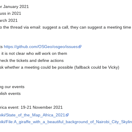
or January 2021
cuss in 2021
March 2021
he thread via email: suggest a call, they can suggest a meeting time
ts
https://github.com/OSGeo/osgeo/issues
it is not clear who will work on them
heck the tickets and define actions
sk whether a meeting could be possible (fallback could be Vicky)
ng our events
lish events
rica event: 19-21 November 2021
/wiki/State_of_the_Map_Africa_2021
wiki/File:A_giraffe_with_a_beautiful_background_of_Nairobi_City_Skylin