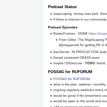
Podcast Status
mapscaping: money was paid. Now 
If there is interest in our communi
Podcast Episodes
RasterFrames - DONE
https://map
From Gitter: The MapScaping P
@jodygarnett for getting RF in
GeoServer: IN PROCUCTION Jody
Daniel contacted GRASS team
maybe OSGeoLive -
TODO
: Astri
FOSS4G for RUFORUM
FOSS4G for RUFORUM
what is the plan: webinar / monthly 
ongoing regularly webinars every m
would be great if the presenters cou
would be open to the world and re
add as resource on osgeo.org