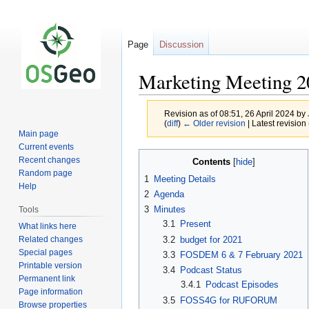
Page
Discussion
Marketing Meeting 2
Revision as of 08:51, 26 April 2024 by
(
diff
)
← Older revision
| Latest revision 
Main page
Current events
Jump
Jump
Recent changes
Contents
to
to
Random page
1
Meeting Details
navigation
search
Help
2
Agenda
3
Minutes
Tools
3.1
Present
What links here
Related changes
3.2
budget for 2021
Special pages
3.3
FOSDEM 6 & 7 February 2021
Printable version
3.4
Podcast Status
Permanent link
3.4.1
Podcast Episodes
Page information
3.5
FOSS4G for RUFORUM
Browse properties