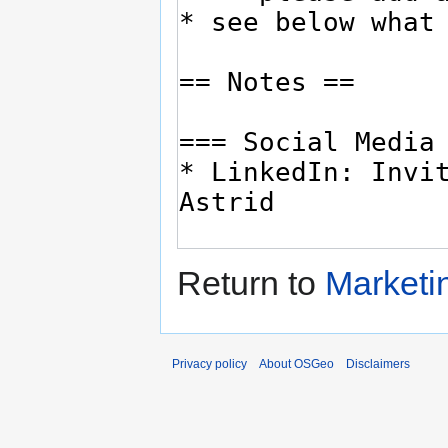
Return to
Marketi
Privacy policy
About OSGeo
Disclaimers