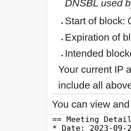
DNSBL used b
Start of block:
Expiration of bl
Intended block
Your current IP 
include all abov
You can view and 