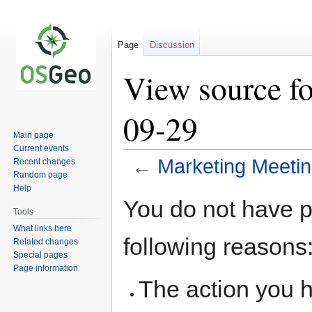
Page
Discussion
View source f
09-29
Main page
Current events
←
Marketing Meeti
Recent changes
Random page
Help
Jump
Jump
You do not have pe
to
to
Tools
navigation
search
What links here
following reasons
Related changes
Special pages
Page information
The action you h