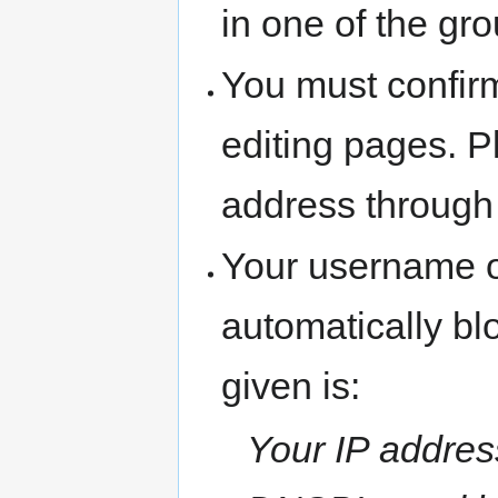
in one of the gr
You must confir
editing pages. P
address through
Your username o
automatically b
given is:
Your IP address