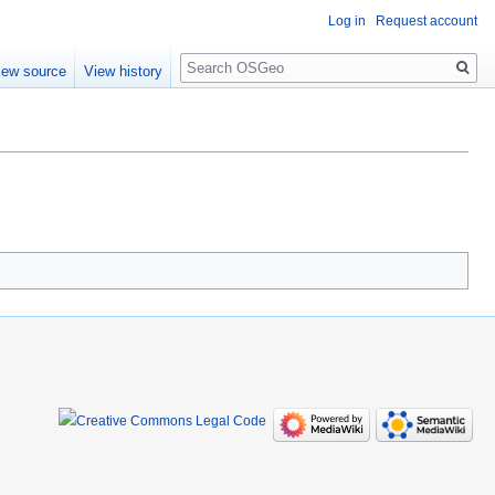
Log in
Request account
Search
iew source
View history