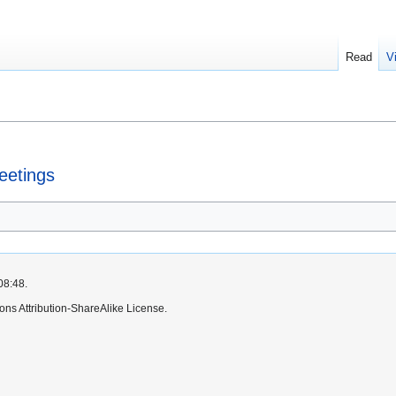
Read
V
eetings
08:48.
ns Attribution-ShareAlike License.