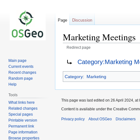
Page
Discussion
Marketing Meetings
Redirect page
Jump
Jump
Redirect to:
Category:Marketing M
Main page
to
to
Current events
navigation
search
Recent changes
Category
:
Marketing
Random page
Help
Tools
This page was last edited on 26 April 2024, at 
What links here
Related changes
Content is available under the Creative Commo
Special pages
Privacy policy
About OSGeo
Disclaimers
Printable version
Permanent link
Page information
Browse properties