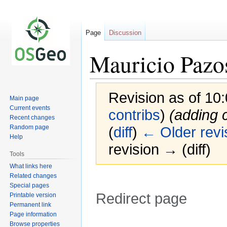
Page
Discussion
Mauricio Pazo
Revision as of 10
Main page
Current events
contribs
)
(adding c
Recent changes
Random page
(
diff
)
← Older revi
Help
revision → (diff)
Tools
What links here
Related changes
Special pages
Redirect page
Printable version
Permanent link
Page information
Jump
Jump
Redirect to:
Browse properties