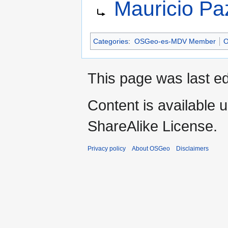
Mauricio Pa
to
to
navigation
search
Categories
:
OSGeo-es-MDV Member
O
This page was last ed
Content is available 
ShareAlike License.
Privacy policy
About OSGeo
Disclaimers