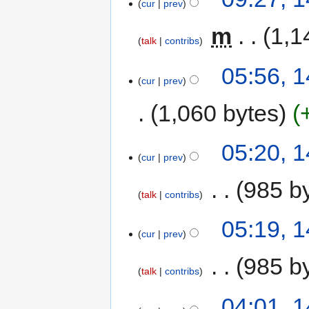
cur
prev
‎
m
1,1
talk
contribs
05:56, 
cur
prev
1,060 bytes
05:20, 
cur
prev
‎
985 b
talk
contribs
05:19, 
cur
prev
‎
985 b
talk
contribs
04:01, 