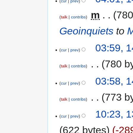
cur
prev
‎
m
780
talk
contribs
Geoinquiets
to
M
03:59, 
cur
prev
‎
780 b
talk
contribs
03:58, 
cur
prev
‎
773 b
talk
contribs
10:23, 
cur
prev
622 bytes
-28