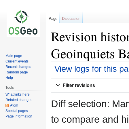
Page
Discussion
Revision hist
Geoinquiets B
Main page
Current events
View logs for this p
Recent changes
Random page
Help
Jump
Jump
Filter revisions
to
to
Tools
navigation
search
What links here
Related changes
Diff selection: Ma
Atom
Special pages
to compare and hit
Page information