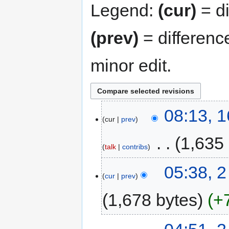
Legend:
(cur)
= di
(prev)
= differenc
minor edit.
08:13, 
cur
prev
‎
1,635
talk
contribs
05:38, 2
cur
prev
1,678 bytes
+