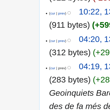
10:22, 
cur
prev
911 bytes
+59
04:20, 
cur
prev
312 bytes
+29
04:19, 
cur
prev
283 bytes
+28
Geoinquiets Bar
des de fa més de 