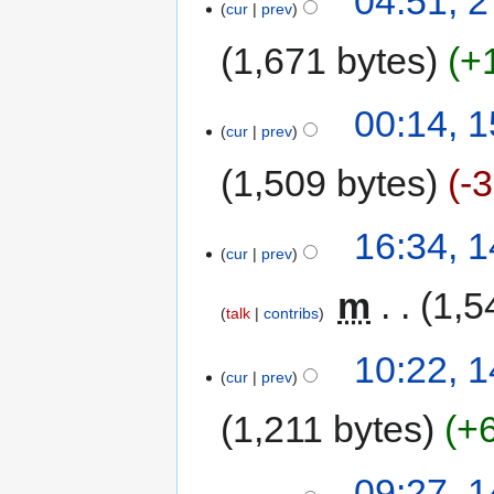
04:51, 2
cur
prev
1,671 bytes
+
00:14, 
cur
prev
1,509 bytes
-
16:34, 
cur
prev
‎
m
1,5
talk
contribs
10:22, 
cur
prev
1,211 bytes
+
09:27, 