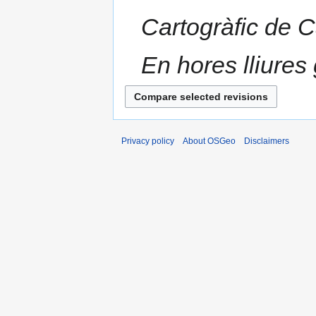
Cartogràfic de 
En hores lliures 
Privacy policy
About OSGeo
Disclaimers