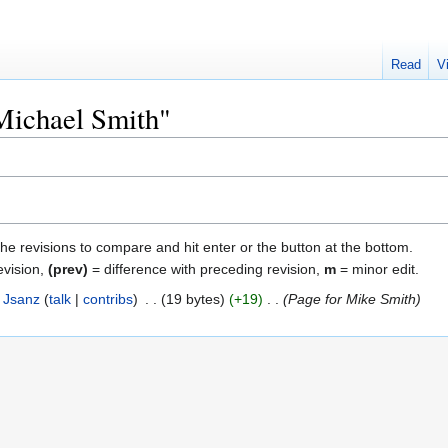
Read
V
"Michael Smith"
the revisions to compare and hit enter or the button at the bottom.
evision,
(prev)
= difference with preceding revision,
m
= minor edit.
Jsanz
talk
contribs
‎
19 bytes
+19
‎
Page for Mike Smith