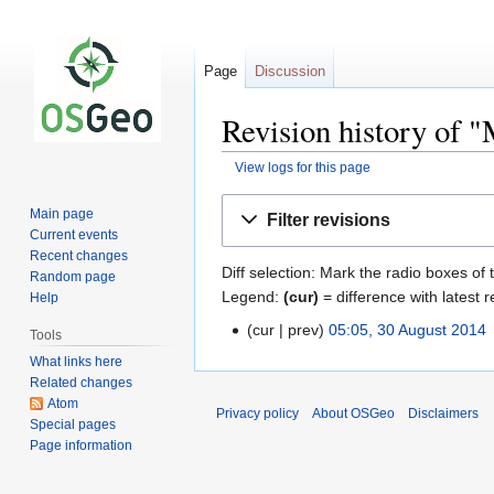
Page
Discussion
Revision history of 
View logs for this page
Jump
Jump
Main page
Filter revisions
to
to
Current events
navigation
search
Recent changes
Diff selection: Mark the radio boxes of 
Random page
Legend:
(cur)
= difference with latest r
Help
cur
prev
05:05, 30 August 2014
‎
Tools
What links here
Related changes
Atom
Privacy policy
About OSGeo
Disclaimers
Special pages
Page information