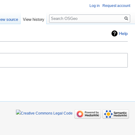
Log in
Request account
Search
iew source
View history
Help