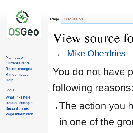
Page
Discussion
View source f
←
Mike Oberdries
Main page
Current events
Jump
Jump
You do not have pe
Recent changes
to
to
Random page
navigation
search
Help
following reasons
Tools
What links here
The action you h
Related changes
Special pages
Page information
in one of the gr