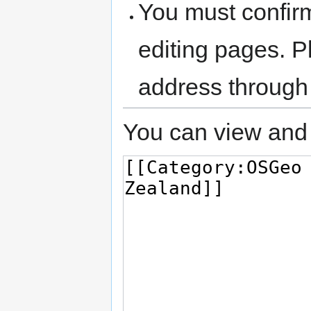
You must confir
editing pages. P
address through
You can view and 