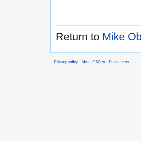
Return to
Mike Ob
Privacy policy
About OSGeo
Disclaimers