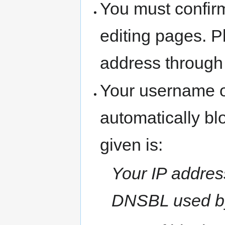
You must confir
editing pages. P
address through
Your username o
automatically b
given is:
Your IP address
DNSBL used b