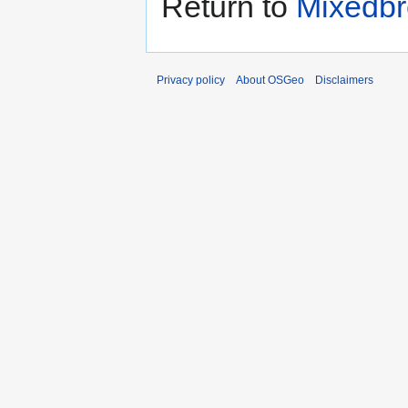
Return to
Mixedbr
Privacy policy
About OSGeo
Disclaimers