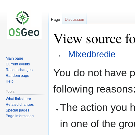
Page
Discussion
View source f
←
Mixedbredie
Main page
Current events
Jump
Jump
You do not have pe
Recent changes
to
to
Random page
navigation
search
Help
following reasons
Tools
What links here
The action you h
Related changes
Special pages
Page information
in one of the gr