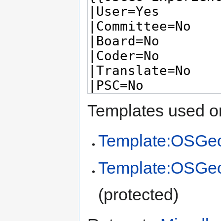
Templates used on
Template:OSGeo
Template:OSGe
(protected)