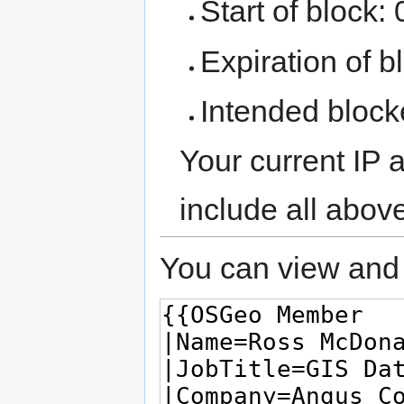
Start of block:
Expiration of bl
Intended block
Your current IP 
include all abov
You can view and 