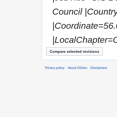
Council |Countr
|Coordinate=56
|LocalChapter=
Privacy policy
About OSGeo
Disclaimers