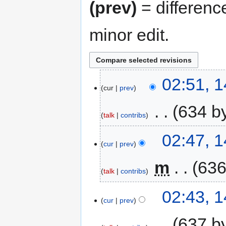
(prev)
= differenc
minor edit.
02:51, 
cur
prev
‎
634 b
talk
contribs
02:47, 
cur
prev
‎
m
636
talk
contribs
02:43, 
cur
prev
‎
637 b