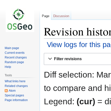
Page
Discussion
Revision histo
View logs for this p
Main page
Current events
Jump
Jump
Recent changes
Filter revisions
to
to
Random page
navigation
search
Help
Diff selection: Ma
Tools
What links here
to compare and hit
Related changes
Atom
Special pages
Legend:
(cur)
= di
Page information