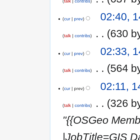
talk
contribs
02:40, 
cur
prev
‎
630 b
talk
contribs
02:33, 
cur
prev
‎
564 b
talk
contribs
02:11, 
cur
prev
‎
326 b
talk
contribs
"{{OSGeo Memb
|JobTitle=GIS 