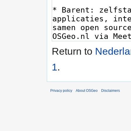
Return to
Nederlan
1
.
Privacy policy
About OSGeo
Disclaimers