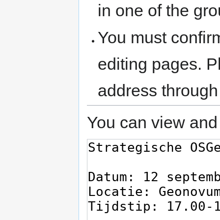
in one of the gr
You must confir
editing pages. P
address through
You can view and 