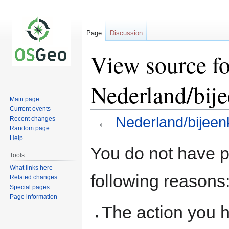
Page
Discussion
View source fo
Nederland/bije
Main page
Current events
←
Nederland/bijeen
Recent changes
Random page
Help
Jump
Jump
You do not have pe
to
to
Tools
navigation
search
What links here
following reasons
Related changes
Special pages
Page information
The action you h