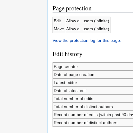
Page protection
Edit
Allow all users (infinite)
Move
Allow all users (infinite)
View the protection log for this page.
Edit history
Page creator
Date of page creation
Latest editor
Date of latest edit
Total number of edits
Total number of distinct authors
Recent number of edits (within past 90 da
Recent number of distinct authors