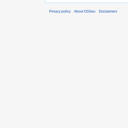
Privacy policy
About OSGeo
Disclaimers