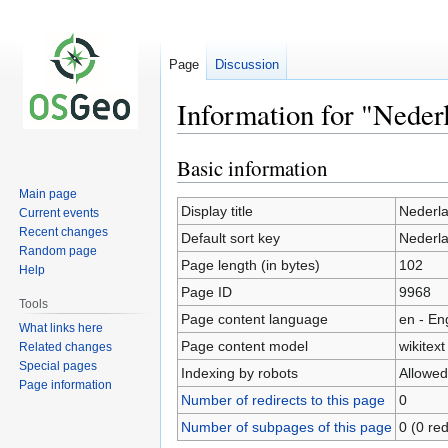
Page
Discussion
Information for "Neder
Basic information
Jump
Jump
to
to
Main page
navigation
search
Display title
Nederl
Current events
Recent changes
Default sort key
Nederl
Random page
Page length (in bytes)
102
Help
Page ID
9968
Tools
Page content language
en - En
What links here
Page content model
wikitext
Related changes
Special pages
Indexing by robots
Allowed
Page information
Number of redirects to this page
0
Number of subpages of this page
0 (0 red