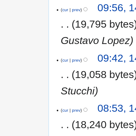
09:56, 
cur
prev
19,795 bytes
Gustavo Lopez
09:42, 
cur
prev
19,058 bytes
Stucchi
08:53, 
cur
prev
18,240 bytes