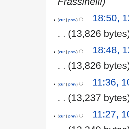
Frassinelli
18:50, 
cur
prev
13,826 bytes
18:48, 
cur
prev
13,826 bytes
11:36, 
cur
prev
13,237 bytes
11:27, 
cur
prev