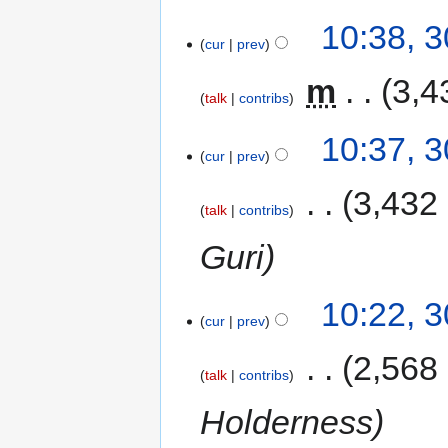
10:38, 
cur
prev
‎
m
3,4
talk
contribs
10:37, 
cur
prev
‎
3,432
talk
contribs
Guri
10:22, 
cur
prev
‎
2,568
talk
contribs
Holderness