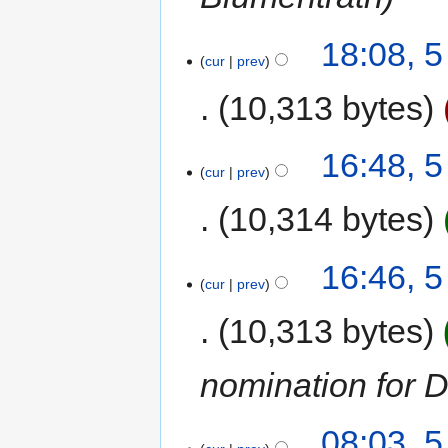
18:08, 
cur
prev
10,313 bytes
16:48, 
cur
prev
10,314 bytes
16:46, 
cur
prev
10,313 bytes
nomination for 
08:03, 