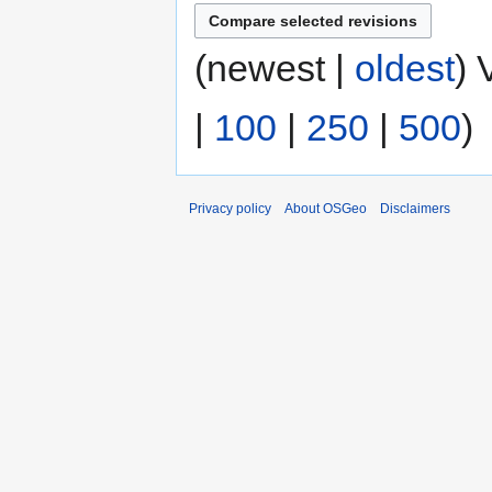
(newest |
oldest
) 
|
100
|
250
|
500
)
Privacy policy
About OSGeo
Disclaimers