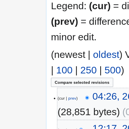
Legend:
(cur)
= di
(prev)
= differenc
minor edit.
(newest |
oldest
) 
|
100
|
250
|
500
)
04:26, 
cur
prev
28,851 bytes
12:17, 