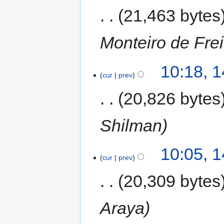
21,463 bytes
Monteiro de Frei
10:18, 
cur
prev
20,826 bytes
Shilman
10:05, 
cur
prev
20,309 bytes
Araya