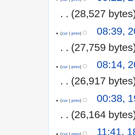
28,527 bytes
08:39, 
cur
prev
27,759 bytes
08:14, 
cur
prev
26,917 bytes
00:38, 
cur
prev
26,164 bytes
11:41, 
cur
prev