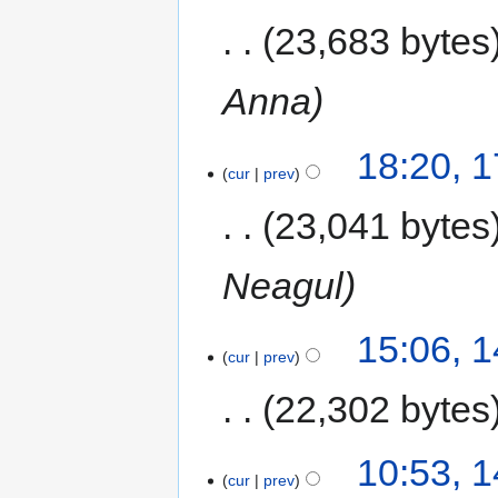
23,683 bytes
Anna
18:20, 
cur
prev
23,041 bytes
Neagul
15:06, 
cur
prev
22,302 bytes
10:53, 
cur
prev