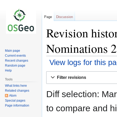
Page
Discussion
Revision hist
Nominations 
Main page
Current events
View logs for this p
Recent changes
Random page
Help
Jump
Jump
Filter revisions
to
to
Tools
navigation
search
What links here
Related changes
Diff selection: Ma
Atom
Special pages
to compare and hit
Page information