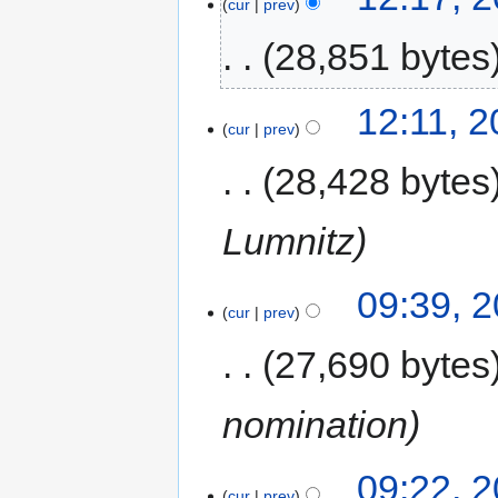
cur
prev
28,851 bytes
12:11, 
cur
prev
28,428 bytes
Lumnitz
09:39, 
cur
prev
27,690 bytes
nomination
09:22, 
cur
prev