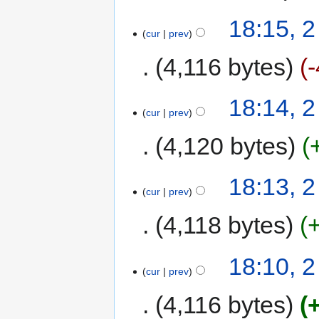
18:15, 
cur
prev
4,116 bytes
-
18:14, 
cur
prev
4,120 bytes
18:13, 
cur
prev
4,118 bytes
18:10, 
cur
prev
4,116 bytes