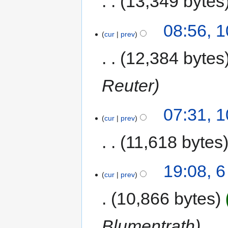
13,349 bytes
08:56, 
cur
prev
12,384 bytes
Reuter
07:31, 
cur
prev
11,618 bytes
19:08, 
cur
prev
10,866 bytes
Blumentrath