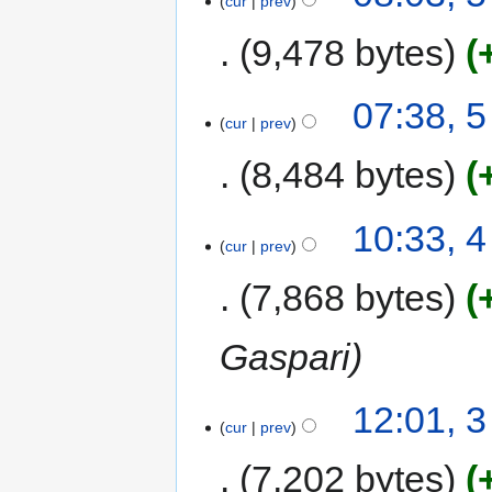
cur
prev
9,478 bytes
07:38, 
cur
prev
8,484 bytes
10:33, 
cur
prev
7,868 bytes
Gaspari
12:01, 
cur
prev
7,202 bytes