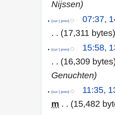
Nijssen
07:37, 
cur
prev
17,311 bytes
15:58, 
cur
prev
16,309 bytes
Genuchten
11:35, 
cur
prev
m
15,482 by