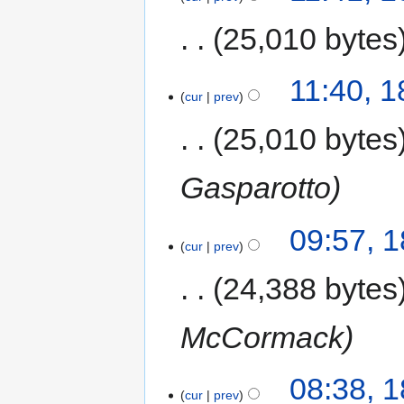
25,010 bytes
11:40, 
cur
prev
25,010 bytes
Gasparotto
09:57, 
cur
prev
24,388 bytes
McCormack
08:38, 
cur
prev