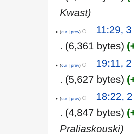
Kwast
11:29, 
cur
prev
6,361 bytes
19:11, 
cur
prev
5,627 bytes
18:22, 
cur
prev
4,847 bytes
Praliaskouski