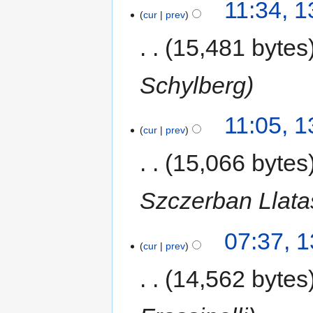
11:34, 
cur
prev
15,481 bytes
Schylberg
11:05, 
cur
prev
15,066 bytes
Szczerban Llata
07:37, 
cur
prev
14,562 bytes