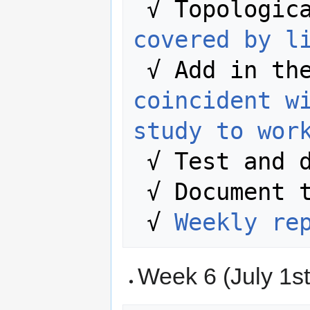
 √ Topologic
covered by l
 √ Add in th
coincident wi
study to wor
 √ Test and 
 √ Document the entire process.

 √ 
Weekly re
Week 6 (July 1st 