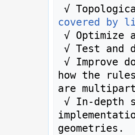
 √ Topologic
covered by l
 √ Optimize algorithms.

 √ Test and 
 √ Improve documentation explaining 
how the rules
are multipart
 √ In-depth study of the code, and 
implementatio
geometries.
