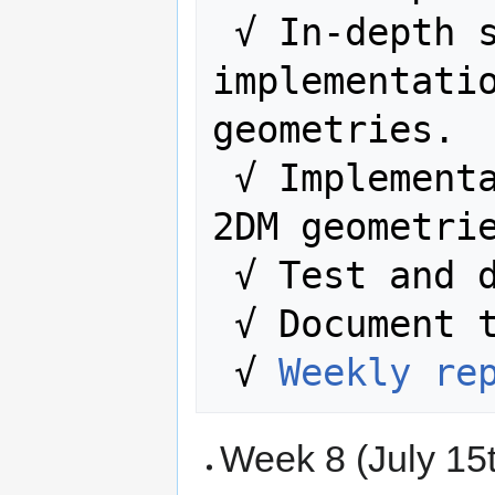
 √ In-depth study of the code, and 
implementatio
geometries.

 √ Implementation study with 2D and 
2DM geometrie
 √ Test and 
 √ Document the entire process.

 √ 
Weekly re
Week 8 (July 15t