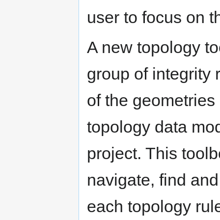
user to focus on th
A new topology too
group of integrity 
of the geometries 
topology data mod
project. This tool
navigate, find and 
each topology rule