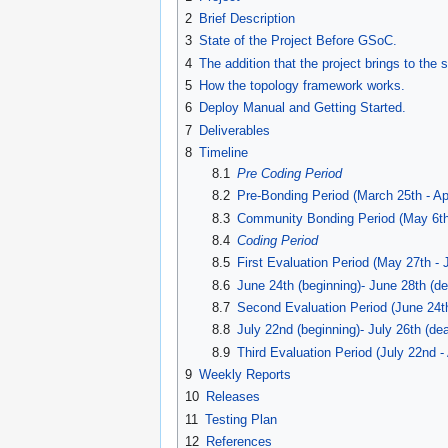
navigation
search
2
Brief Description
3
State of the Project Before GSoC.
4
The addition that the project brings to the 
5
How the topology framework works.
6
Deploy Manual and Getting Started.
7
Deliverables
8
Timeline
8.1
Pre Coding Period
8.2
Pre-Bonding Period (March 25th - Apr
8.3
Community Bonding Period (May 6th
8.4
Coding Period
8.5
First Evaluation Period (May 27th - 
8.6
June 24th (beginning)- June 28th (de
8.7
Second Evaluation Period (June 24th
8.8
July 22nd (beginning)- July 26th (dea
8.9
Third Evaluation Period (July 22nd -
9
Weekly Reports
10
Releases
11
Testing Plan
12
References