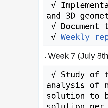
 √ Implementation study with 2D, 2DM 
and 3D geomet
 √ Document the entire process.

 √ 
Weekly re
Week 7 (July 8th
 √ Study of the rule. Complete 
analysis of n
solution to b
solution per 