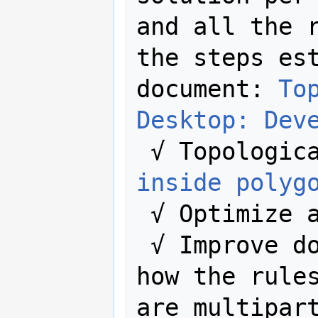
and all the r
the steps est
document: 
To
Desktop: Dev
 √ Topologic
inside polyg
 √ Optimize algorithms.

 √ Improve documentation explaining 
how the rules
are multipart