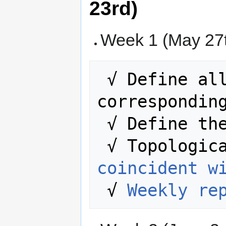
23rd)
Week 1 (May 27t
 √ Define all the required, all the 
corresponding
 √ Define the interactions.

 √ Topologic
coincident w
 √ 
Weekly re