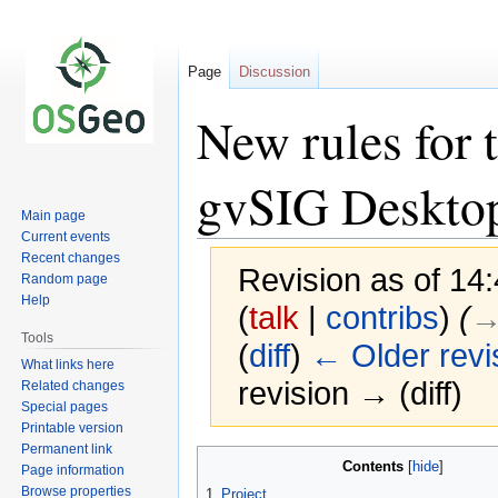
Page
Discussion
New rules for
gvSIG Deskto
Main page
Current events
Recent changes
Revision as of 14
Random page
Help
(
talk
|
contribs
)
(
→
Tools
(
diff
)
← Older revi
What links here
revision → (diff)
Related changes
Special pages
Printable version
Permanent link
Jump
Jump
Contents
Page information
to
to
Browse properties
1
Project