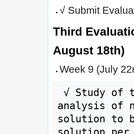
√ Submit Evalua
Third Evaluati
August 18th)
Week 9 (July 22n
 √ Study of the rule. Complete 
analysis of n
solution to b
solution per 