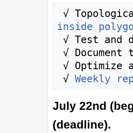
 √ Topologic
inside polyg
 √ Test and 
 √ Document the entire process.

 √ Optimize algorithms.

 √ 
Weekly re
July 22nd (beg
(deadline).