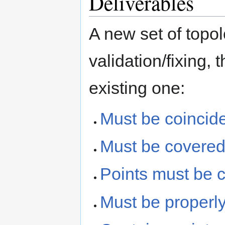
Deliverables
A new set of topol
validation/fixing,
existing one:
Must be coincide
Must be covered 
Points must be c
Must be properly