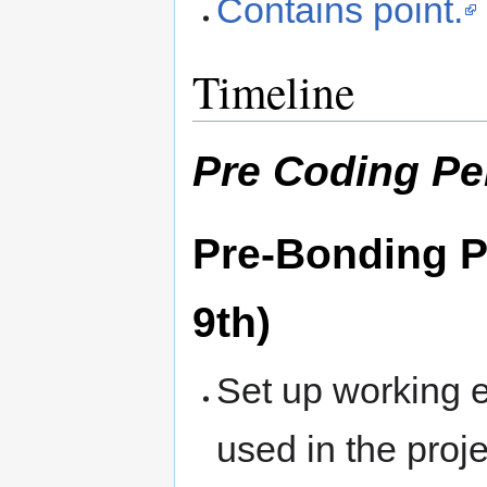
Contains point.
Timeline
Pre Coding Pe
Pre-Bonding Pe
9th)
Set up working e
used in the proje