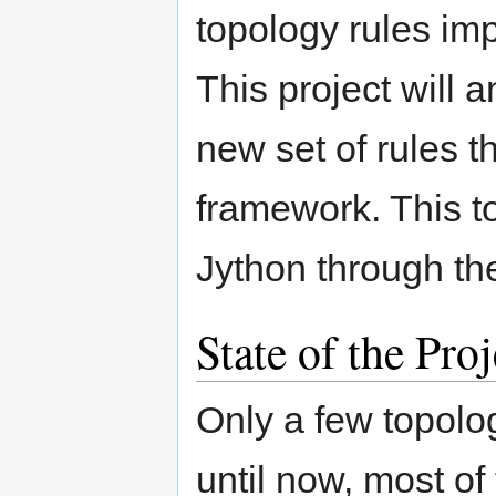
topology rules imp
This project will 
new set of rules th
framework. This to
Jython through th
State of the Pr
Only a few topol
until now, most of