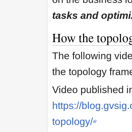
tasks and optimi
How the topolo
The following vid
the topology fra
Video published in
https://blog.gvsig
topology/