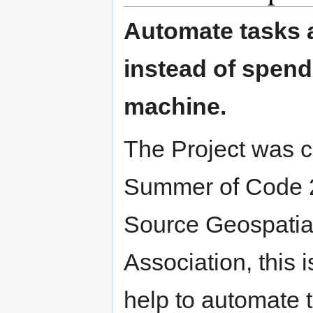
Automate tasks 
instead of spend
machine.
The Project was c
Summer of Code 
Source Geospatia
Association, this 
help to automate 