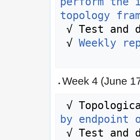
perform the i
topology fra
 √ Test and document more thoroughly.

 √ 
Weekly re
Week 4 (June 17
 √ Topologic
by endpoint 
 √ Test and debug the developed code.
