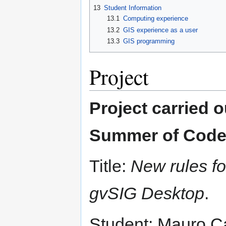
13
Student Information
13.1
Computing experience
13.2
GIS experience as a user
13.3
GIS programming
Project
Project carried 
Summer of Code
Title:
New rules f
gvSIG Desktop
.
Student: Mauro Ca