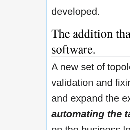
developed.
The addition tha
software.
A new set of topol
validation and fi
and expand the ex
automating the t
on the business l