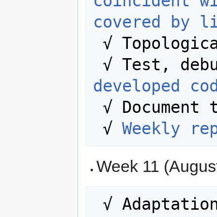
coincident w
covered by l
 √ Topologic
developed co
 √ Document the entire process.  

 √ 
Weekly re
Week 11 (August 
 √ Adaptation of the rules to the 