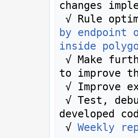
changes imple
 √ Rule opti
by endpoint 
inside polyg
 √ Make further changes in the code 
to improve th
 √ Improve existing documentation.

 √ Test, debug and improve the 
developed cod
 √ 
Weekly re