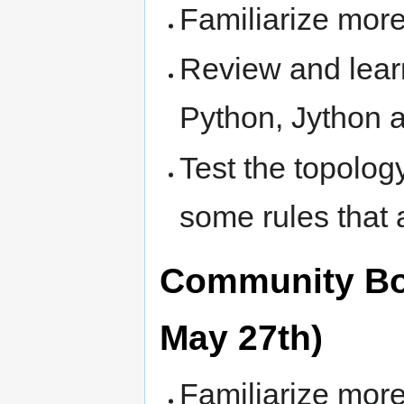
Familiarize more
Review and lear
Python, Jython 
Test the topolog
some rules that
Community Bon
May 27th)
Familiarize more