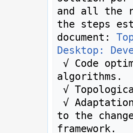
and all the r
the steps est
document: 
To
Desktop: Dev
 √ Code optimizations and optimize 
algorithms.

 √ Topologic
 √ Adaptation of the previous rules 
to the change
framework.
