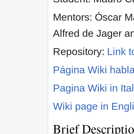
Mentors: Óscar Ma
Alfred de Jager a
Repository:
Link t
Página Wiki habl
Pagina Wiki in Ita
Wiki page in Engl
Brief Descripti