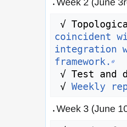
Week 2 (June 3r
 √ Topologic
coincident wi
integration w
framework.
 √ Test and debug the developed code. 

 √ 
Weekly re
Week 3 (June 10