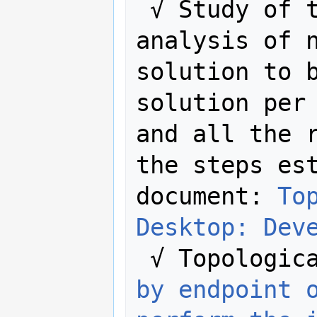
 √ Study of the rule. Complete 
analysis of n
solution to b
solution per 
and all the r
the steps est
document: 
To
Desktop: Dev
 √ Topologic
by endpoint 