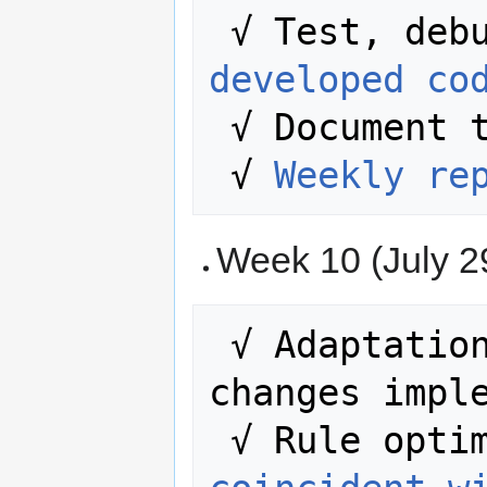
developed co
 √ Document the entire process.

 √ 
Weekly re
Week 10 (July 29
 √ Adaptation of the rules to the 
changes imple
 √ Rule opti