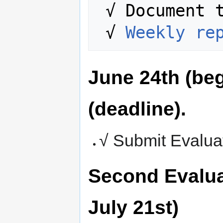
 √ Document the entire process.

 √ 
Weekly re
June 24th (beg
(deadline).
√ Submit Evalua
Second Evalua
July 21st)