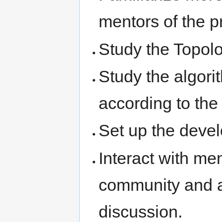
mentors of the p
Study the Topol
Study the algori
according to the
Set up the deve
Interact with men
community and ac
discussion.