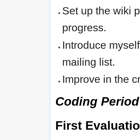
Set up the wiki 
progress.
Introduce mysel
mailing list.
Improve in the cr
Coding Period
First Evaluati