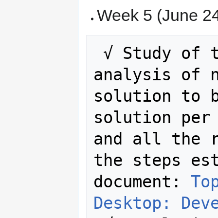
Week 5 (June 24
 √ Study of the rule. Complete 
analysis of n
solution to b
solution per 
and all the r
the steps est
document: 
To
Desktop: Dev