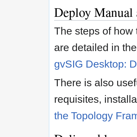
Deploy Manual a
The steps of how t
are detailed in t
gvSIG Desktop: D
There is also usef
requisites, install
the Topology Fra