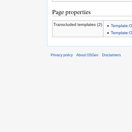
Page properties
Transcluded templates (2)
Template:
Template:
Privacy policy
About OSGeo
Disclaimers