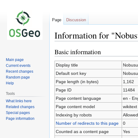
Page
Discussion
Information for "Nobus
Basic information
Jump
Jump
to
to
Main page
navigation
search
Display title
Nobusu
Current events
Recent changes
Default sort key
Nobusu
Random page
Page length (in bytes)
1,162
Help
Page ID
11484
Tools
Page content language
en - En
What links here
Page content model
wikitext
Related changes
Special pages
Indexing by robots
Allowed
Page information
Number of redirects to this page
0
Counted as a content page
Yes