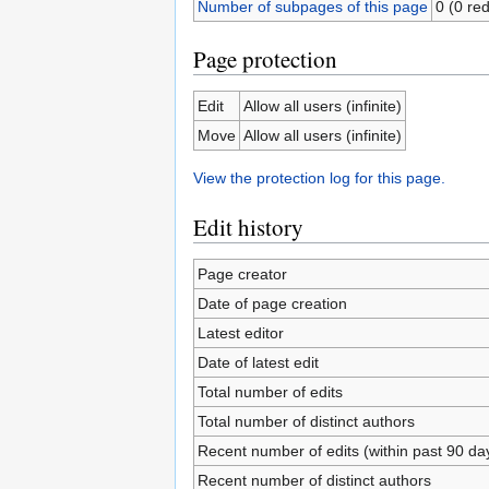
Number of subpages of this page
0 (0 red
Page protection
Edit
Allow all users (infinite)
Move
Allow all users (infinite)
View the protection log for this page.
Edit history
Page creator
Date of page creation
Latest editor
Date of latest edit
Total number of edits
Total number of distinct authors
Recent number of edits (within past 90 da
Recent number of distinct authors