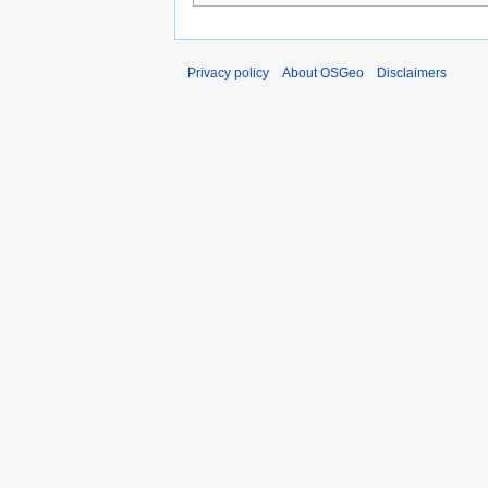
Privacy policy
About OSGeo
Disclaimers