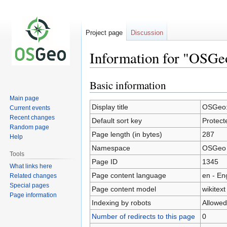
Project page
Discussion
Information for "OSGeo
Basic information
Jump
Jump
to
to
Main page
navigation
search
Display title
OSGeo:P
Current events
Recent changes
Default sort key
Protect
Random page
Page length (in bytes)
287
Help
Namespace
OSGeo
Tools
Page ID
1345
What links here
Page content language
en - En
Related changes
Special pages
Page content model
wikitext
Page information
Indexing by robots
Allowed
Number of redirects to this page
0