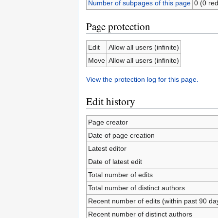
Number of subpages of this page
0 (0 red
Page protection
Edit
Allow all users (infinite)
Move
Allow all users (infinite)
View the protection log for this page.
Edit history
Page creator
Date of page creation
Latest editor
Date of latest edit
Total number of edits
Total number of distinct authors
Recent number of edits (within past 90 da
Recent number of distinct authors