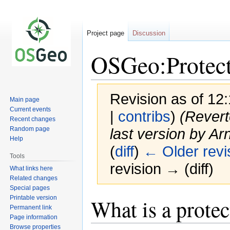
Project page
Discussion
OSGeo:Protect
Revision as of 12:
Main page
Current events
|
contribs
)
(Revert
Recent changes
Random page
last version by Arn
Help
(
diff
)
← Older revi
Tools
revision → (diff)
What links here
Related changes
Special pages
Printable version
Jump
Jump
What is a prote
Permanent link
to
to
Page information
navigation
search
Browse properties