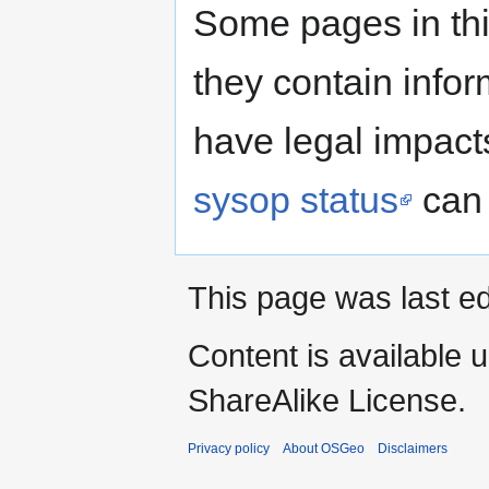
Some pages in thi
they contain infor
have legal impact
sysop status
can 
This page was last ed
Content is available 
ShareAlike License.
Privacy policy
About OSGeo
Disclaimers