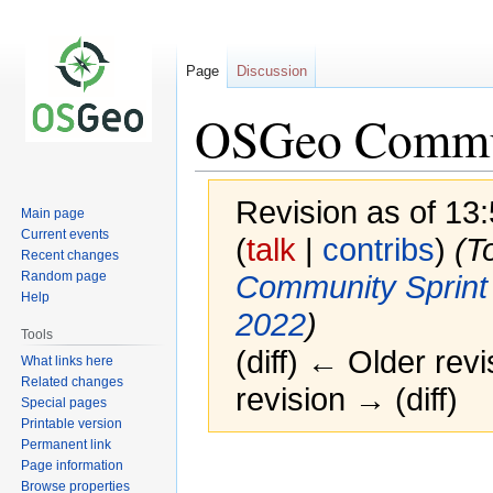
Page
Discussion
OSGeo Commun
Revision as of 13
Main page
Current events
(
talk
|
contribs
)
(T
Recent changes
Random page
Community Sprint
Help
2022
)
Tools
(diff) ← Older revi
What links here
Related changes
revision → (diff)
Special pages
Printable version
Permanent link
Page information
Browse properties