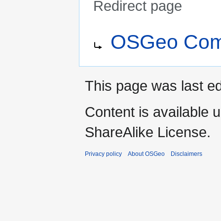
Redirect page
Jump
Jump
Redirect to:
OSGeo Comm
to
to
navigation
search
This page was last e
Content is available 
ShareAlike License.
Privacy policy
About OSGeo
Disclaimers