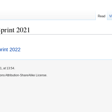
Read
V
rint 2021
int 2022
, at 13:54.
ns Attribution-ShareAlike License.