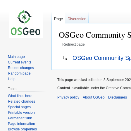
Page
Discussion
OSGeo Community Sp
Redirect page
Jump
Jump
Redirect to:
OSGeo Community Spr
Main page
to
to
Current events
navigation
search
Recent changes
Random page
Help
This page was last edited on 8 September 2021
Content is available under the Creative Commo
Tools
What links here
Privacy policy
About OSGeo
Disclaimers
Related changes
Special pages
Printable version
Permanent link
Page information
Browse properties