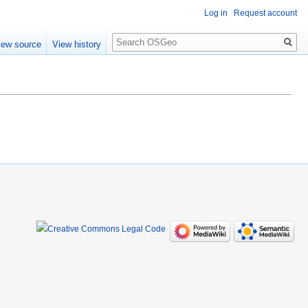
Log in
Request account
Search
iew source
View history